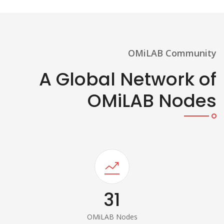
OMiLAB Community
A Global Network of
OMiLAB Nodes
31
OMiLAB Nodes