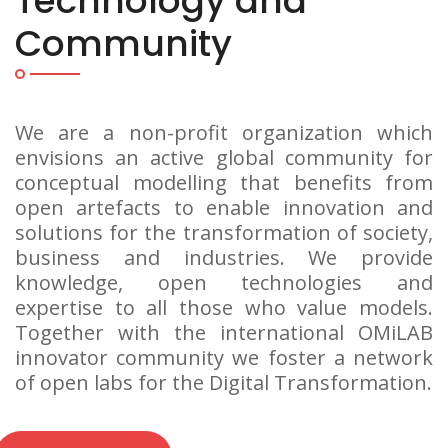
Technology and
Community
We are a non-profit organization which
envisions an active global community for
conceptual modelling that benefits from
open artefacts to enable innovation and
solutions for the transformation of society,
business and industries. We provide
knowledge, open technologies and
expertise to all those who value models.
Together with the international OMiLAB
innovator community we foster a network
of open labs for the Digital Transformation.