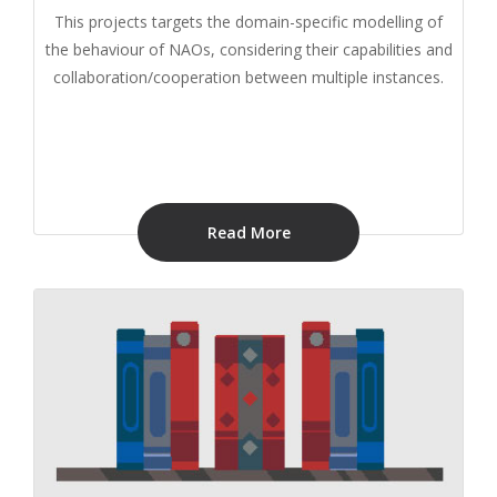
This projects targets the domain-specific modelling of
the behaviour of NAOs, considering their capabilities and
collaboration/cooperation between multiple instances.
Read More