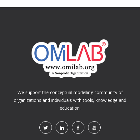
We support the conceptual modelling community of
organizations and individuals with tools, knowledge and
education.