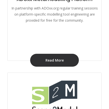
In partnership with ADOxx.org regular training sessions
on platform-specific modelling tool engineering are
provided for free for the community.
Read More