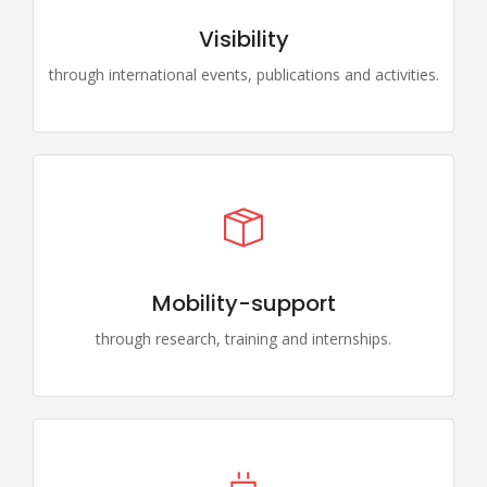
Visibility
through international events, publications and activities.
Mobility-support
through research, training and internships.