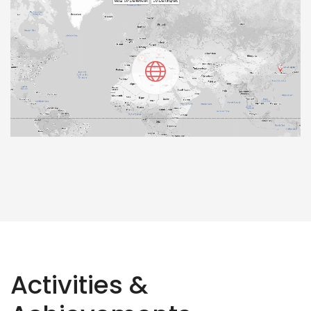
Activities &