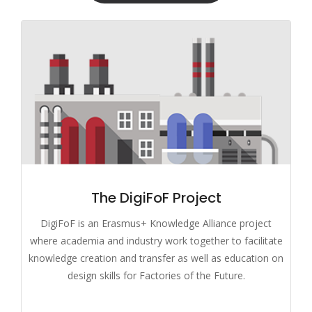
The DigiFoF Project
DigiFoF is an Erasmus+ Knowledge Alliance project
where academia and industry work together to facilitate
knowledge creation and transfer as well as education on
design skills for Factories of the Future.