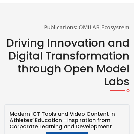
Publications: OMiLAB Ecosystem
Driving Innovation and
Digital Transformation
through Open Model
Labs
Modern ICT Tools and Video Content in
Athletes’ Education—Inspiration from
Corporate Learning and Development