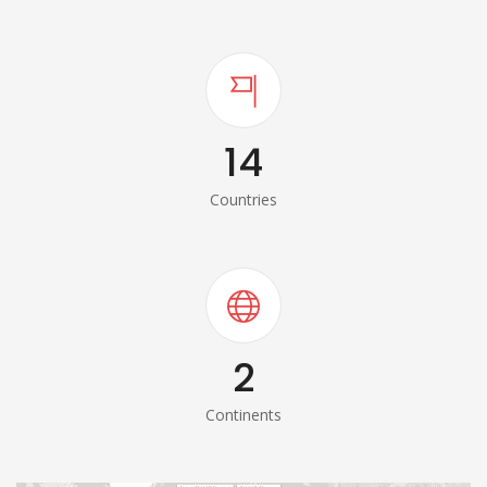
14
Countries
2
Continents