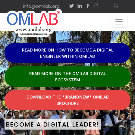
info@omilab.org
EVENTS & ACTI
Sep
on-site
2
ISD2026 Tutorial:
Agility and Shared
2026