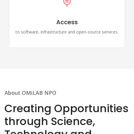
Access
to software, infrastructure and open-source services.
About OMiLAB NPO
Creating Opportunities
through Science,