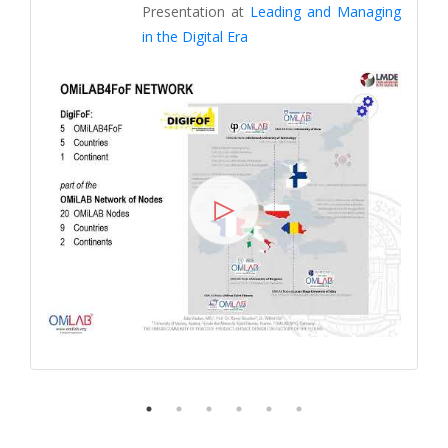
Presentation at
Leading and Managing
in the Digital Era