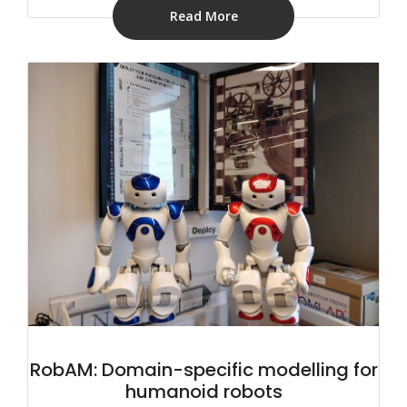
Read More
RobAM: Domain-specific modelling for
humanoid robots