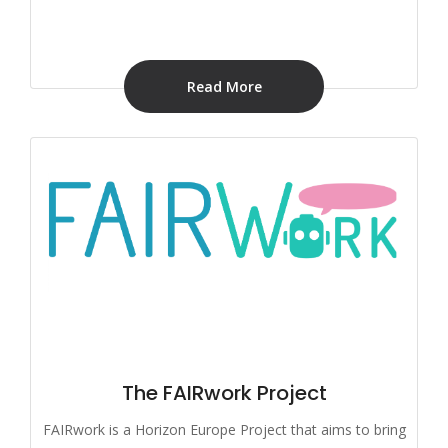
Read More
The FAIRwork Project
FAIRwork is a Horizon Europe Project that aims to bring