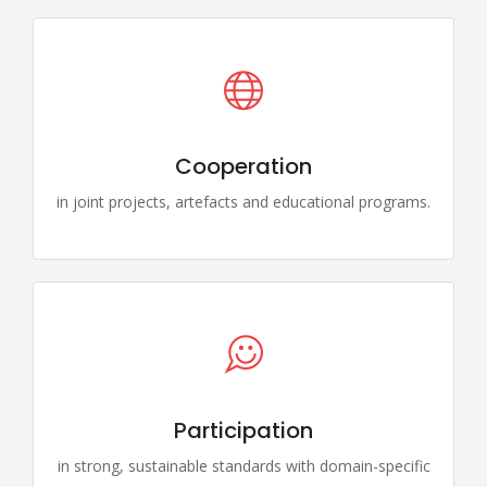
Cooperation
in joint projects, artefacts and educational programs.
Participation
in strong, sustainable standards with domain-specific