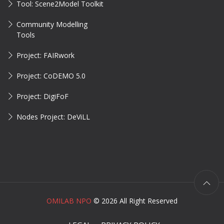
Tool: Scene2Model Toolkit
Community Modelling
Tools
Project: FAIRwork
Project: CoDEMO 5.0
Project: DigiFoF
Nodes Project: DeViLL
OMILAB NPO
©
2026 All Right Reserved