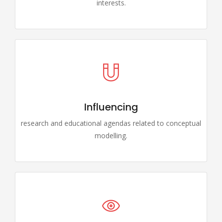
interests.
Influencing
research and educational agendas related to conceptual
modelling.