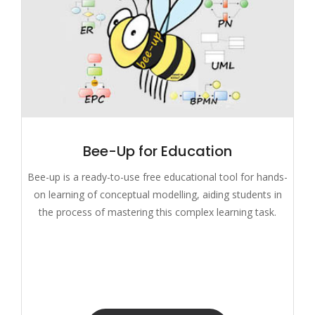
Bee-Up for Education
Bee-up is a ready-to-use free educational tool for hands-
on learning of conceptual modelling, aiding students in
the process of mastering this complex learning task.