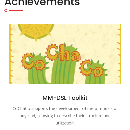
Achievements
MM-DSL Toolkit
CoChaCo supports the development of meta-models of
any kind, allowing to describe their structure and
utilization.