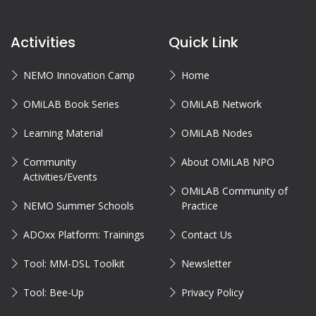
Activities
Quick Link
NEMO Innovation Camp
Home
OMiLAB Book Series
OMiLAB Network
Learning Material
OMiLAB Nodes
Community
About OMiLAB NPO
Activities/Events
OMiLAB Community of
NEMO Summer Schools
Practice
ADOxx Platform: Trainings
Contact Us
Tool: MM-DSL Toolkit
Newsletter
Tool: Bee-Up
Privacy Policy