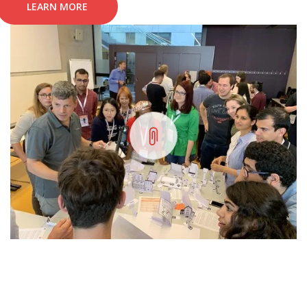
LEARN MORE