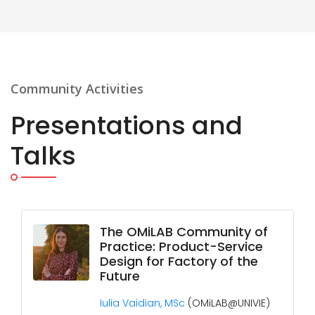
Community Activities
Presentations and
Talks
The OMiLAB Community of
Practice: Product-Service
Design for Factory of the
Future
Iulia Vaidian, MSc
(OMiLAB@UNIVIE)