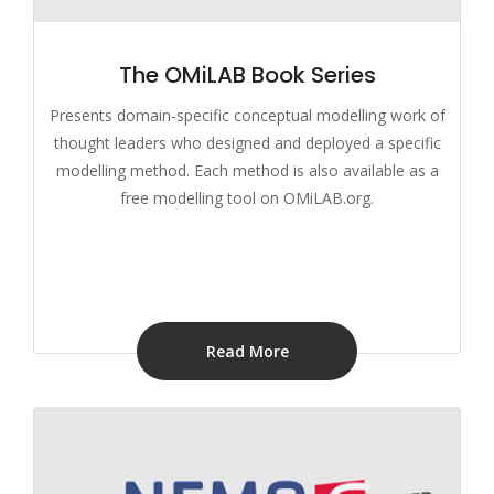
The OMiLAB Book Series
Presents domain-specific conceptual modelling work of
thought leaders who designed and deployed a specific
modelling method. Each method is also available as a
free modelling tool on OMiLAB.org.
Read More