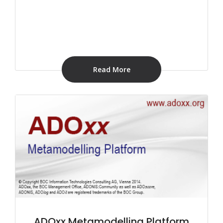
Read More
ADOxx Metamodelling Platform