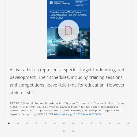
Active athletes represent a specific target for learning and
development. Their schedules, including training sessions
and competitions, leave little time for education. However,
athletes still...
Cite as:
Mičiak, M., Toman, D., Kubina, M., Poljaková, T., Ivanovič, K., Šimová, K., Majchráková,
A., Bystrická, I., Kováčik, L., & Furmánek, T. (2026). Modern ICT Tools and Video Content in
Athletes’ Education—Inspiration from Corporate Learning and Development. Big Data and
Cognitive Computing, 10(2), 53. DOI:
https://doi.org/10.3390/bdcc10020053