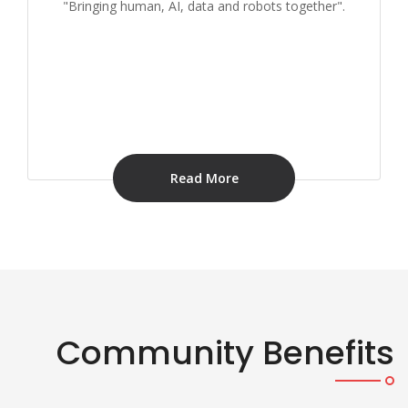
"Bringing human, AI, data and robots together".
Read More
Community Benefits