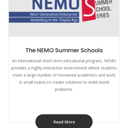
The NEMO Summer Schools
An international short term educational program, NEMO
provides a highly-interactive environment where students
meet a large number of renowned academics and work
in small teams to create solutions to reald-world
problems.
Read More