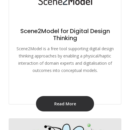
Scene2Model for Digital Design
Thinking
Scene2Model is a free tool supporting digital design
thinking approaches by enabling a physical/haptic
interaction of domain experts and digitalisation of
outcomes into conceptual models.
Read More