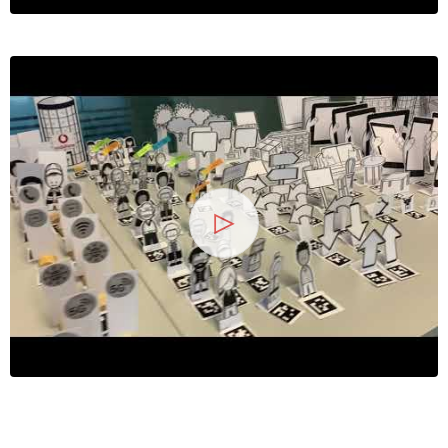
13
25 Jahre
Wirtschaftsinforma
2026
Symposium
Hochschule Heilbronn