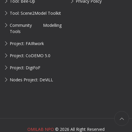
Tool: Bee-Up
Privacy Policy
Tool: Scene2Model Toolkit
Community Modelling
Tools
Project: FAIRwork
Project: CoDEMO 5.0
Project: DigiFoF
Nodes Project: DeViLL
OMILAB NPO
©
2026 All Right Reserved