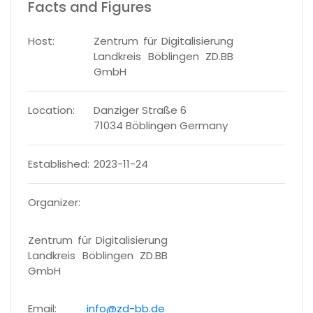
Facts and Figures
Host:
Zentrum für Digitalisierung
Landkreis Böblingen ZD.BB
GmbH
Location:
Danziger Straße 6
71034 Böblingen Germany
Established:
2023-11-24
Organizer:
Zentrum für Digitalisierung
Landkreis Böblingen ZD.BB
GmbH
Email:
info@zd-bb.de