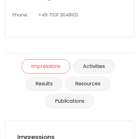
Phone:
+49 7031 3048102
Impressions
Activities
Results
Resources
Publications
Impressions