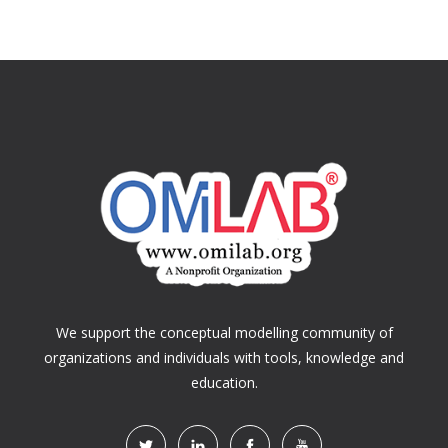
We support the conceptual modelling community of
organizations and individuals with tools, knowledge and
education.