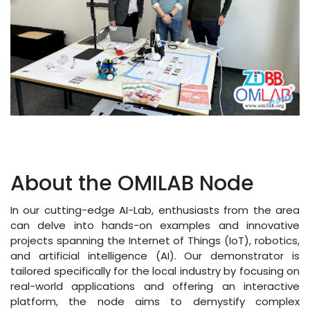
About the OMILAB Node
In our cutting-edge AI-Lab, enthusiasts from the area
can delve into hands-on examples and innovative
projects spanning the Internet of Things (IoT), robotics,
and artificial intelligence (AI). Our demonstrator is
tailored specifically for the local industry by focusing on
real-world applications and offering an interactive
platform, the node aims to demystify complex