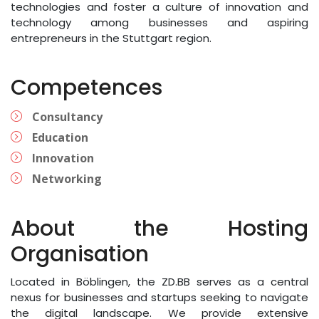
technologies and foster a culture of innovation and
technology among businesses and aspiring
entrepreneurs in the Stuttgart region.
Competences
Consultancy
Education
Innovation
Networking
About the Hosting
Organisation
Located in Böblingen, the ZD.BB serves as a central
nexus for businesses and startups seeking to navigate
the digital landscape. We provide extensive