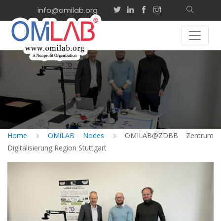
info@omilab.org
Home
OMiLAB Nodes
OMILAB@ZDBB Zentrum
Digitalisierung Region Stuttgart