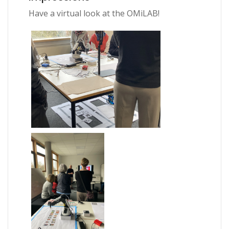
Have a virtual look at the OMiLAB!