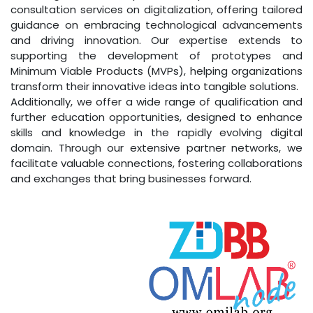
consultation services on digitalization, offering tailored
guidance on embracing technological advancements
and driving innovation. Our expertise extends to
supporting the development of prototypes and
Minimum Viable Products (MVPs), helping organizations
transform their innovative ideas into tangible solutions.
Additionally, we offer a wide range of qualification and
further education opportunities, designed to enhance
skills and knowledge in the rapidly evolving digital
domain. Through our extensive partner networks, we
facilitate valuable connections, fostering collaborations
and exchanges that bring businesses forward.