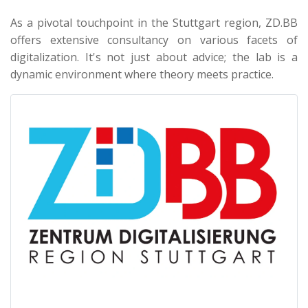
As a pivotal touchpoint in the Stuttgart region, ZD.BB
offers extensive consultancy on various facets of
digitalization. It's not just about advice; the lab is a
dynamic environment where theory meets practice.