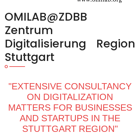
OMILAB@ZDBB
Zentrum
Digitalisierung Region
Stuttgart
"EXTENSIVE CONSULTANCY
ON DIGITALIZATION
MATTERS FOR BUSINESSES
AND STARTUPS IN THE
STUTTGART REGION"