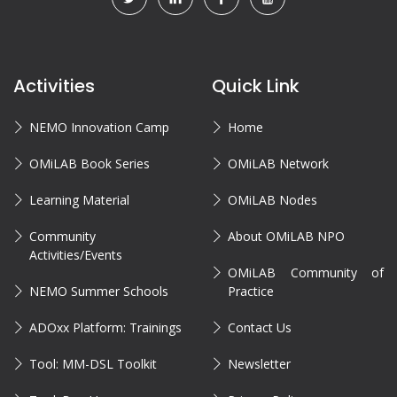
Activities
Quick Link
NEMO Innovation Camp
Home
OMiLAB Book Series
OMiLAB Network
Learning Material
OMiLAB Nodes
Community
About OMiLAB NPO
Activities/Events
OMiLAB Community of
NEMO Summer Schools
Practice
ADOxx Platform: Trainings
Contact Us
Tool: MM-DSL Toolkit
Newsletter