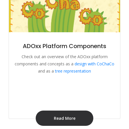
ADOxx Platform Components
Check out an overview of the ADOxx platform
components and concepts as a
design with CoChaCo
and as a
tree representation
Read More