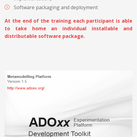
Software packaging and deployment
At the end of the training each participant is able
to take home an individual installable and
distributable software package.