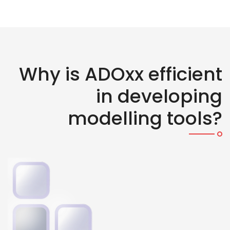
Why is ADOxx efficient
in developing
modelling tools?