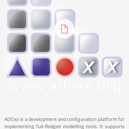
ADOxx is a development and configuration platform for
implementing full-fledged modelling tools. It supports