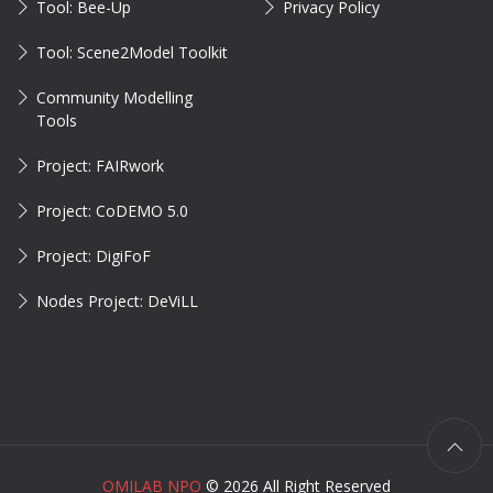
Tool: Bee-Up
Privacy Policy
Tool: Scene2Model Toolkit
Community Modelling
Tools
Project: FAIRwork
Project: CoDEMO 5.0
Project: DigiFoF
Nodes Project: DeViLL
OMILAB NPO
©
2026 All Right Reserved