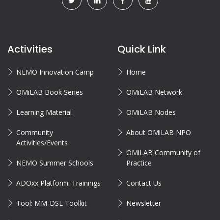
Activities
Quick Link
NEMO Innovation Camp
Home
OMiLAB Book Series
OMiLAB Network
Learning Material
OMiLAB Nodes
Community
About OMiLAB NPO
Activities/Events
OMiLAB Community of
NEMO Summer Schools
Practice
ADOxx Platform: Trainings
Contact Us
Tool: MM-DSL Toolkit
Newsletter