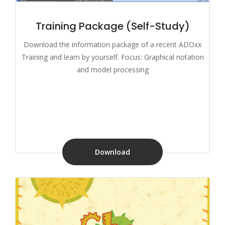
Training Package (Self-Study)
Download the information package of a recent ADOxx
Training and learn by yourself. Focus: Graphical notation
and model processing
Download