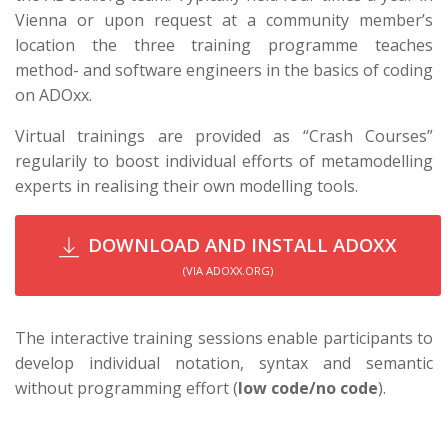
Vienna or upon request at a community member’s
location the three training programme teaches
method- and software engineers in the basics of coding
on ADOxx.
Virtual trainings are provided as “Crash Courses”
regularily to boost individual efforts of metamodelling
experts in realising their own modelling tools.
DOWNLOAD AND INSTALL ADOXX
(VIA ADOXX.ORG)
The interactive training sessions enable participants to
develop individual notation, syntax and semantic
without programming effort (
low code/no code
).