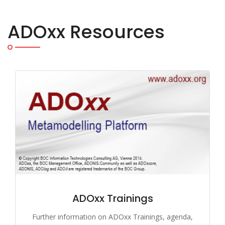
ADOxx Resources
ADOxx Trainings
Further information on ADOxx Trainings, agenda,