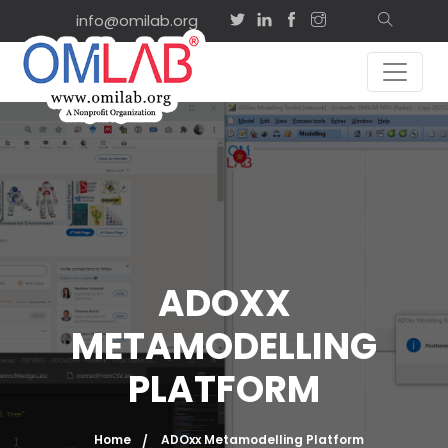
info@omilab.org
ADOXX
METAMODELLING
PLATFORM
Home
ADOxx Metamodelling Platform