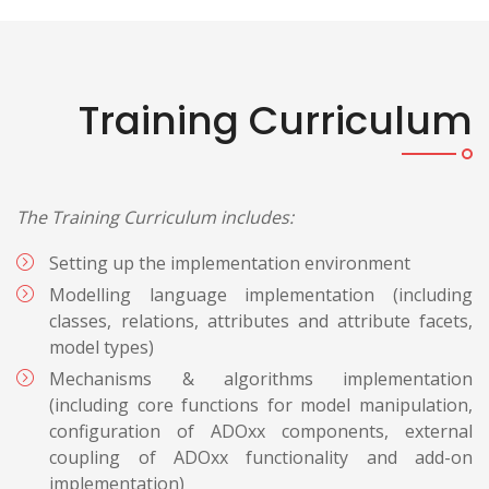
Training Curriculum
The Training Curriculum includes:
Setting up the implementation environment
Modelling language implementation (including
classes, relations, attributes and attribute facets,
model types)
Mechanisms & algorithms implementation
(including core functions for model manipulation,
configuration of ADOxx components, external
coupling of ADOxx functionality and add-on
implementation)