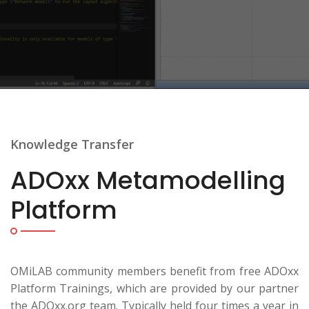
Knowledge Transfer
ADOxx Metamodelling
Platform
OMiLAB community members benefit from free ADOxx
Platform Trainings, which are provided by our partner
the ADOxx.org team. Typically held four times a year in