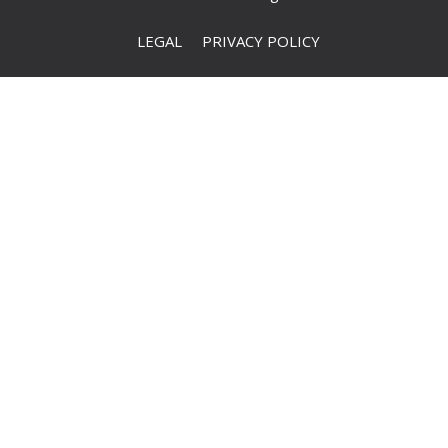
LEGAL
PRIVACY POLICY