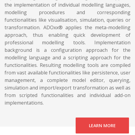
the implementation of individual modelling languages,
modelling procedures and corresponding
functionalities like visualisation, simulation, queries or
transformation. ADOxx® applies the meta-modelling
approach, thus enabling quick development of
professional modelling tools. Implementation
background is a configuration approach for the
modelling language and a scripting approach for the
functionalities. Resulting modelling tools are compiled
from vast available functionalities like persistence, user
management, a complete model editor, querying,
simulation and import/export transformation as well as
from scripted functionalities and individual add-on
implementations.
LEARN MORE