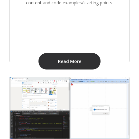
content and code examples/starting points.
Read More