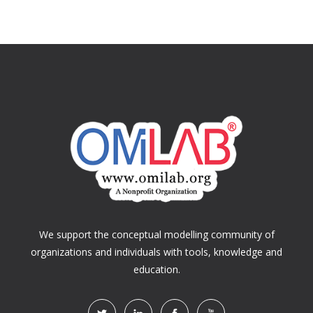
We support the conceptual modelling community of
organizations and individuals with tools, knowledge and
education.