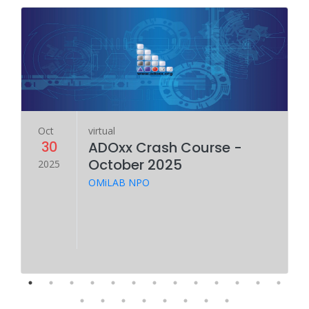
Oct
virtual
30
ADOxx Crash Course -
October 2025
2025
OMiLAB NPO