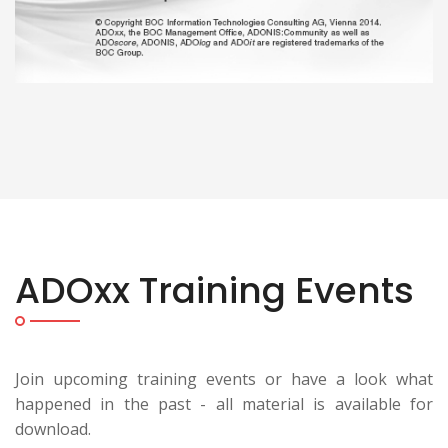
ADOxx Training Events
Join upcoming training events or have a look what
happened in the past - all material is available for
download.