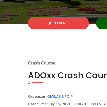
JOIN EVENT
Crash Course
ADOxx Crash Cour
Organizer:
OMILAB NPO
Date/Time: July 15, 2021 09:00 - 15:00 CEST (