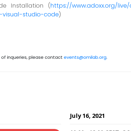
e Installation (
https://www.adoxx.org/liv
-visual-studio-code
)
e of inqueries, please contact
events@omilab.org
.
July 16, 2021