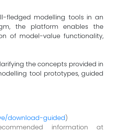
ll-fledged modelling tools in an
igm, the platform enables the
on of model-value functionality,
larifying the concepts provided in
delling tool prototypes, guided
live/download-guided
)
ecommended information at