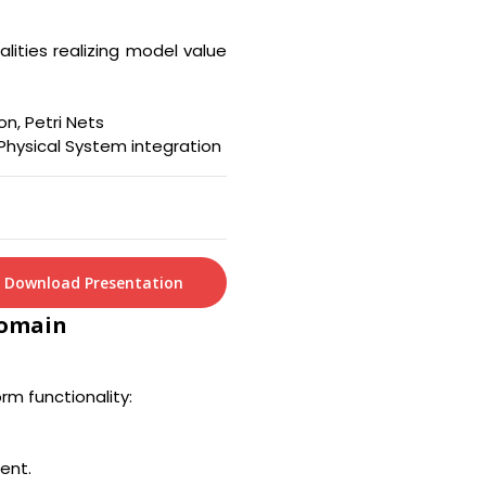
lities realizing model value
on, Petri Nets
Physical System integration
Download Presentation
Domain
rm functionality:
ent.