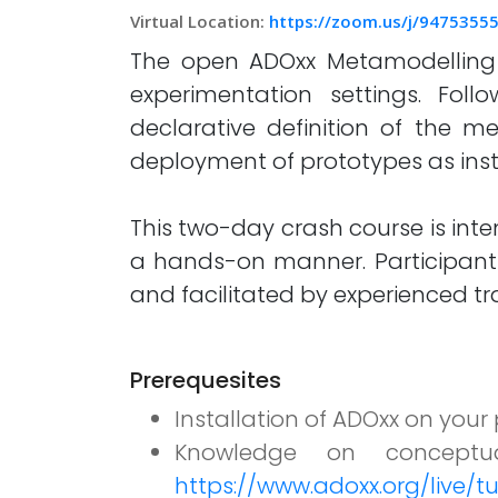
Virtual Location:
https://zoom.us/j/94753
The open ADOxx Metamodelling Pl
experimentation settings. Fo
declarative definition of the m
deployment of prototypes as inst
This two-day crash course is inte
a hands-on manner. Participant
and facilitated by experienced t
Prerequesites
Installation of ADOxx on you
Knowledge on conceptu
https://www.adoxx.org/live/tu