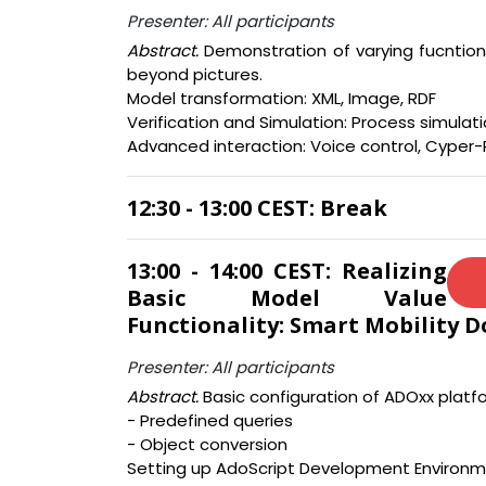
Presenter: All participants
Abstract.
Demonstration of varying fucntiona
beyond pictures.
Model transformation: XML, Image, RDF
Verification and Simulation: Process simulati
Advanced interaction: Voice control, Cyper-
12:30 - 13:00 CEST: Break
13:00 - 14:00 CEST: Realizing
Basic Model Value
Functionality: Smart Mobility 
Presenter: All participants
Abstract.
Basic configuration of ADOxx platfo
- Predefined queries
- Object conversion
Setting up AdoScript Development Environm