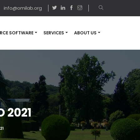
info@omilab.org
RCE SOFTWARE
SERVICES
ABOUT US
 2021
21