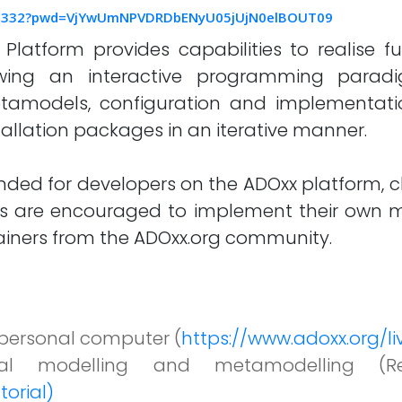
555332?pwd=VjYwUmNPVDRDbENyU05jUjN0elBOUT09
atform provides capabilities to realise fu
llowing an interactive programming parad
etamodels, configuration and implementati
allation packages in an iterative manner.
nded for developers on the ADOxx platform, c
s are encouraged to implement their own mo
rainers from the ADOxx.org community.
r personal computer (
https://www.adoxx.org/
al modelling and metamodelling (R
torial)