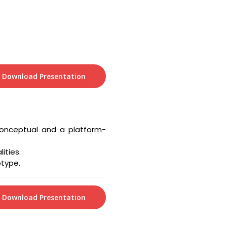
Download Presentation
conceptual and a platform-
ities.
otype.
Download Presentation