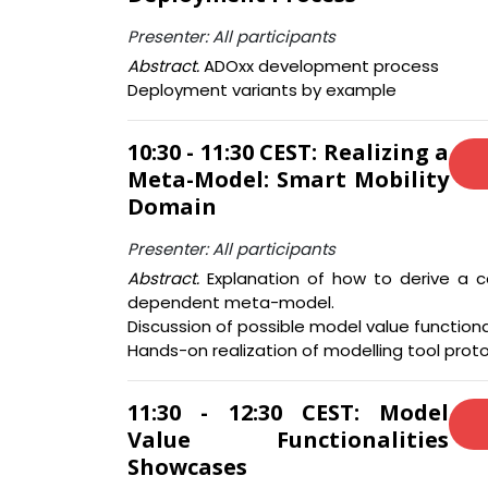
Presenter: All participants
Abstract.
ADOxx development process
Deployment variants by example
10:30 - 11:30 CEST: Realizing a
Meta-Model: Smart Mobility
Domain
Presenter: All participants
Abstract.
Explanation of how to derive a 
dependent meta-model.
Discussion of possible model value functional
Hands-on realization of modelling tool prot
11:30 - 12:30 CEST: Model
Value Functionalities
Showcases