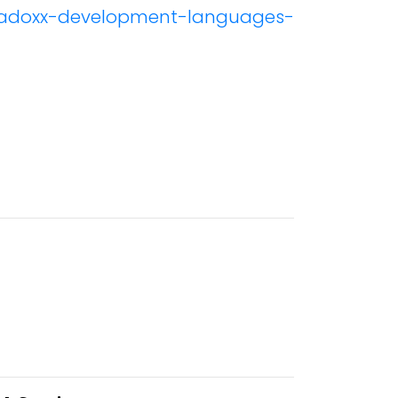
e/adoxx-development-languages-