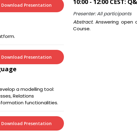
10:00 - 12:00 CEST: Q
Download Presentation
Presenter: All participants
Abstract.
Answering open q
Course.
atform.
Download Presentation
guage
velop a modelling tool:
sses, Relations
sformation functionalities.
Download Presentation