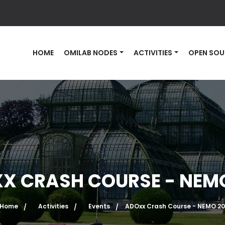
HOME
OMILAB NODES
ACTIVITIES
OPEN SOU
X CRASH COURSE - NEMO
Home
Activities
Events
ADOxx Crash Course - NEMO 20