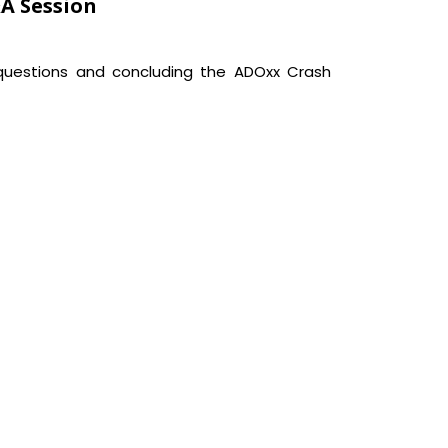
&A Session
uestions and concluding the ADOxx Crash