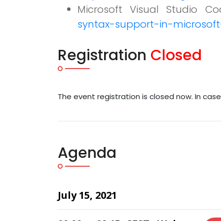
Microsoft Visual Studio Cod
syntax-support-in-microsoft
Registration
Closed
The event registration is closed now. In cas
Agenda
July 15, 2021