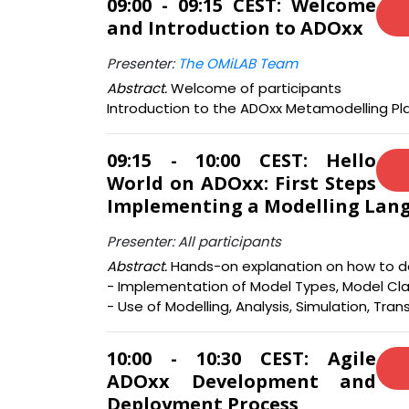
09:00 - 09:15 CEST: Welcome
and Introduction to ADOxx
Presenter:
The OMiLAB Team
Abstract.
Welcome of participants
Introduction to the ADOxx Metamodelling Pl
09:15 - 10:00 CEST: Hello
World on ADOxx: First Steps
Implementing a Modelling Lan
Presenter: All participants
Abstract.
Hands-on explanation on how to de
- Implementation of Model Types, Model Cla
- Use of Modelling, Analysis, Simulation, Tran
10:00 - 10:30 CEST: Agile
ADOxx Development and
Deployment Process