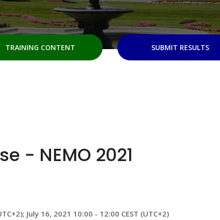
TRAINING CONTENT
SUBMIT RESULTS
se - NEMO 2021
UTC+2); July 16, 2021 10:00 - 12:00 CEST (UTC+2)