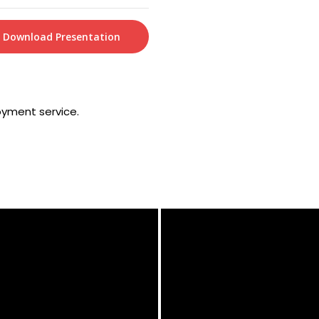
Download Presentation
oyment service.