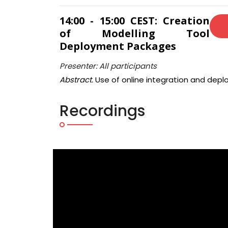
14:00 - 15:00 CEST: Creation
of Modelling Tool
Deployment Packages
Presenter: All participants
Abstract.
Use of online integration and depl
Recordings