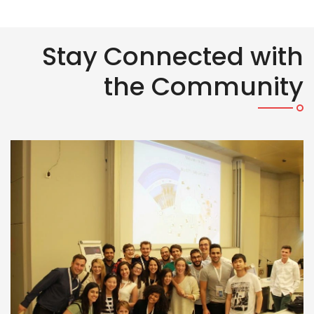
Stay Connected with
the Community