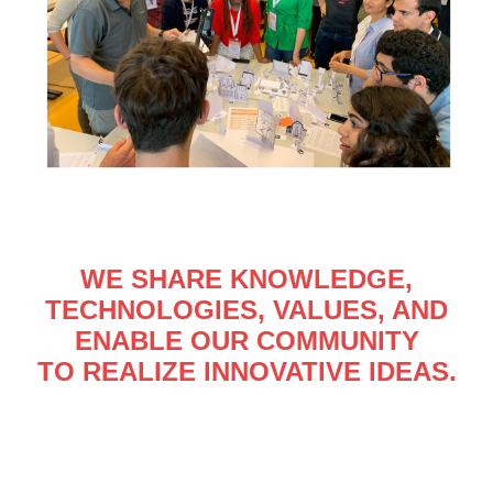
WE SHARE KNOWLEDGE,
TECHNOLOGIES, VALUES, AND
ENABLE OUR COMMUNITY
TO REALIZE INNOVATIVE IDEAS.