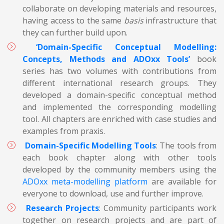
collaborate on developing materials and resources,
having access to the same
basis
infrastructure that
they can further build upon.
‘Domain-Specific Conceptual Modelling:
Concepts, Methods and ADOxx Tools’
book
series has two volumes with contributions from
different international research groups. They
developed a domain-specific conceptual method
and implemented the corresponding modelling
tool. All chapters are enriched with case studies and
examples from praxis.
Domain-Specific Modelling Tools
: The tools from
each book chapter along with other tools
developed by the community members using the
ADOxx meta-modelling platform
are available for
everyone to download, use and further improve.
Research Projects
: Community participants work
together on research projects and are part of