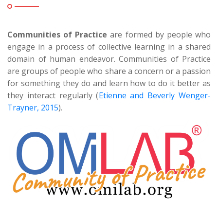
Communities of Practice
are formed by people who
engage in a process of collective learning in a shared
domain of human endeavor. Communities of Practice
are groups of people who share a concern or a passion
for something they do and learn how to do it better as
they interact regularly (
Etienne and Beverly Wenger-
Trayner, 2015
).