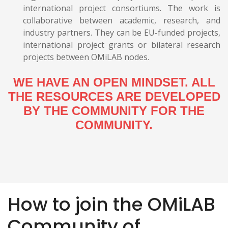
international project consortiums. The work is
collaborative between academic, research, and
industry partners. They can be EU-funded projects,
international project grants or bilateral research
projects between OMiLAB nodes.
WE HAVE AN OPEN MINDSET. ALL
THE RESOURCES ARE DEVELOPED
BY THE COMMUNITY FOR THE
COMMUNITY.
How to join the OMiLAB
Community of