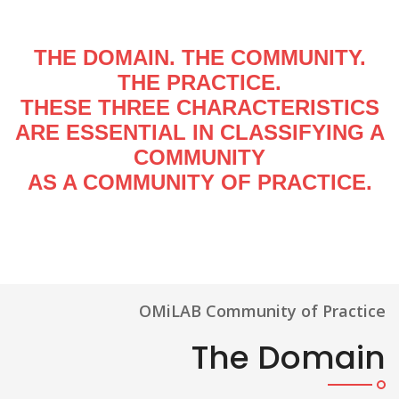
THE DOMAIN. THE COMMUNITY.
THE PRACTICE.
THESE THREE CHARACTERISTICS
ARE ESSENTIAL IN CLASSIFYING A
COMMUNITY
AS A COMMUNITY OF PRACTICE.
OMiLAB Community of Practice
The Domain