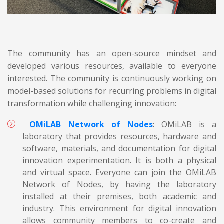
The community has an open-source mindset and
developed various resources, available to everyone
interested. The community is continuously working on
model-based solutions for recurring problems in digital
transformation while challenging innovation:
OMiLAB Network of Nodes
: OMiLAB is a
laboratory that provides resources, hardware and
software, materials, and documentation for digital
innovation experimentation. It is both a physical
and virtual space. Everyone can join the OMiLAB
Network of Nodes, by having the laboratory
installed at their premises, both academic and
industry. This environment for digital innovation
allows community members to co-create and