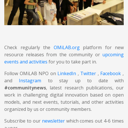
Check regularly the
OMiLAB.org
platform for new
resource releases from the community or
upcoming
events and activities
for you to take part in.
Follow OMiLAB NPO on
LinkedIn
,
Twitter
,
Facebook
,
and
Instagram
to stay up to date with
#communitynews
, latest research publications, our
work in challenging digital innovation based on open
models, and next events, tutorials, and other activities
organized by us or community members.
Subscribe to our
newsletter
which comes out 4-6 times
a year.