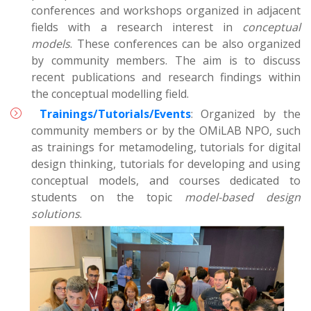
conferences and workshops organized in adjacent
fields with a research interest in
conceptual
models
. These conferences can be also organized
by community members. The aim is to discuss
recent publications and research findings within
the conceptual modelling field.
Trainings/Tutorials/Events
: Organized by the
community members or by the OMiLAB NPO, such
as trainings for metamodeling, tutorials for digital
design thinking, tutorials for developing and using
conceptual models, and courses dedicated to
students on the topic
model-based design
solutions
.