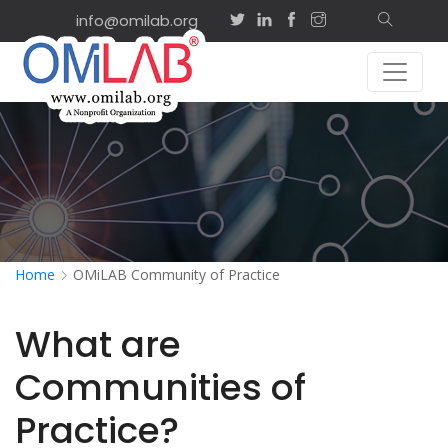
info@omilab.org
Home
OMiLAB Community of Practice
What are
Communities of
Practice?