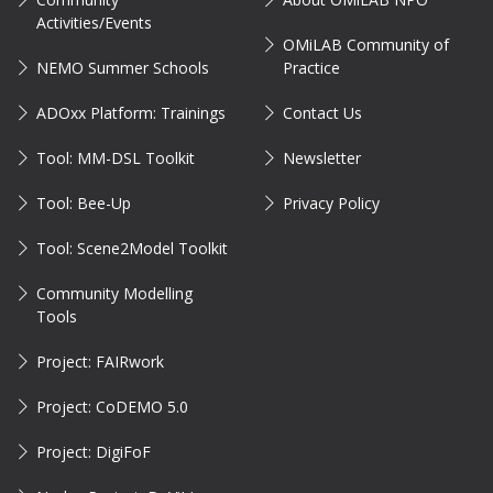
Activities/Events
OMiLAB Community of
NEMO Summer Schools
Practice
ADOxx Platform: Trainings
Contact Us
Tool: MM-DSL Toolkit
Newsletter
Tool: Bee-Up
Privacy Policy
Tool: Scene2Model Toolkit
Community Modelling
Tools
Project: FAIRwork
Project: CoDEMO 5.0
Project: DigiFoF