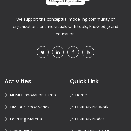
We support the conceptual modelling community of
organizations and individuals with tools, knowledge and
education.
Activities
Quick Link
NEMO Innovation Camp
Home
OMiLAB Book Series
OMiLAB Network
Learning Material
OMiLAB Nodes
Community
About OMiLAB NPO