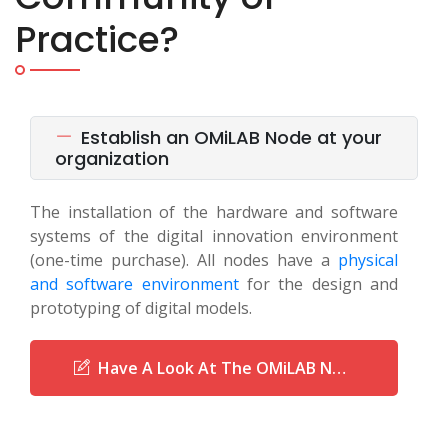
Practice?
Establish an OMiLAB Node at your
organization
The installation of the hardware and software
systems of the digital innovation environment
(one-time purchase). All nodes have a
physical
and software environment
for the design and
prototyping of digital models.
Have A Look At The OMiLAB Network Of Nodes!