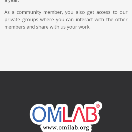
As a community member, you also get access to our
private groups where you can interact with the other
members and share with us your work.