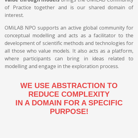
of Practice together and is our shared domain of
interest.
OMiLAB NPO supports an active global community for
conceptual modelling and acts as a facilitator to the
development of scientific methods and technologies for
all those who value models. It also acts as a platform,
where participants can bring in ideas related to
modelling and engage in the exploration process.
WE USE ABSTRACTION TO
REDUCE COMPLEXITY
IN A DOMAIN FOR A SPECIFIC
PURPOSE!