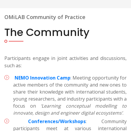
OMiLAB Community of Practice
The Community
Participants engage in joint activities and discussions,
such as:
NEMO Innovation Camp
: Meeting opportunity for
active members of the community and new ones to
share their knowledge with international students,
young researchers, and industry participants with a
focus on
‘Learning conceptual modelling to
innovate, design and engineer digital ecosystems’
.
Conferences/Workshops
: Community
participants meet at various international