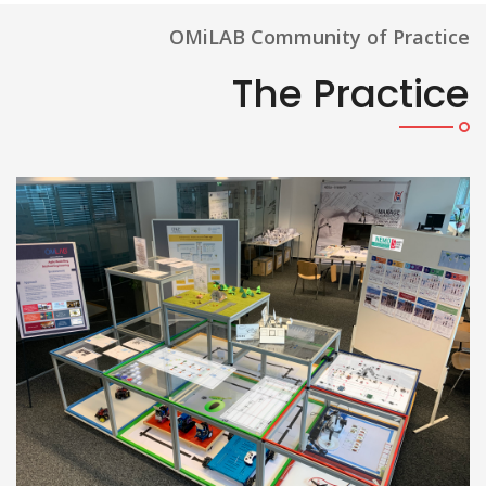
OMiLAB Community of Practice
The Practice