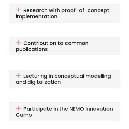
Research with proof-of-concept
implementation
Contribution to common
publications
Lecturing in conceptual modelling
and digitalization
Participate in the NEMO Innovation
Camp