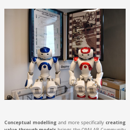
Conceptual modelling
and more specifically
creating
value through models
brings the OMiLAB Community