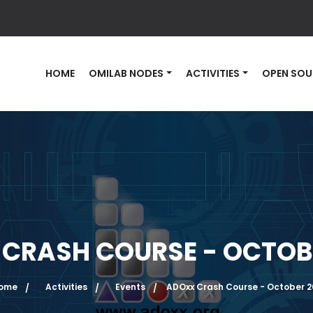
HOME
OMILAB NODES
ACTIVITIES
OPEN SOU
CRASH COURSE - OCTOB
ome
Activities
Events
ADOxx Crash Course - October 