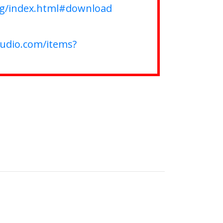
rg/index.html#download
tudio.com/items?