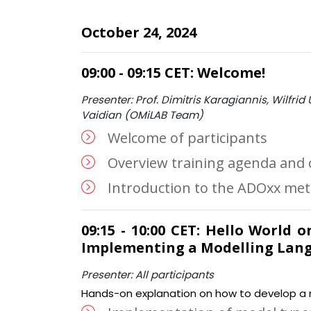
October 24, 2024
09:00 - 09:15 CET: Welcome!
Presenter: Prof. Dimitris Karagiannis, Wilfrid U
Vaidian (OMiLAB Team)
Welcome of participants
Overview training agenda and 
Introduction to the ADOxx me
09:15 - 10:00 CET: Hello World 
Implementing a Modelling Lan
Presenter: All participants
Hands-on explanation on how to develop a m