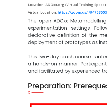
Location: ADOxx.org (Virtual Training Space)
Virtual Location:
https://zoom.us/j/94753
The open ADOxx Metamodelling Pl
experimentation settings. Fo
declarative definition of the m
deployment of prototypes as inst
This two-day crash course is inte
a hands-on manner. Participant
and facilitated by experienced t
Preparation: Prereque