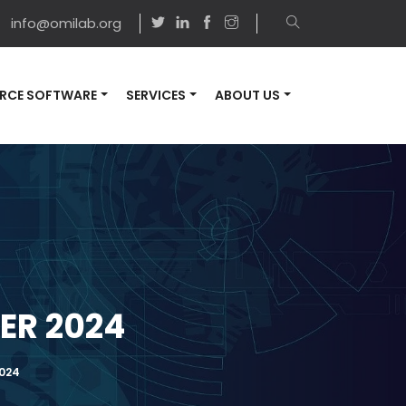
info@omilab.org
RCE SOFTWARE
SERVICES
ABOUT US
ER 2024
2024