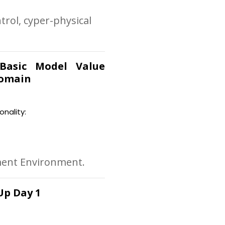
trol, cyper-physical
 Basic Model Value
Domain
onality:
ment Environment.
Up Day 1