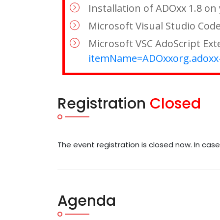
Installation of ADOxx 1.8 o
Microsoft Visual Studio Code 
Microsoft VSC AdoScript Exte
itemName=ADOxxorg.adoxx-
Registration
Closed
The event registration is closed now. In cas
Agenda