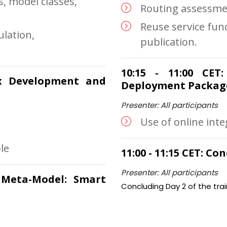
, model classes,
Routing assessme
Reuse service func
ulation,
publication.
.
10:15 - 11:00 CET
xx Development and
Deployment Packag
Presenter: All participants
Use of online int
le
11:00 - 11:15 CET: C
Presenter: All participants
a Meta-Model: Smart
Concluding Day 2 of the trai