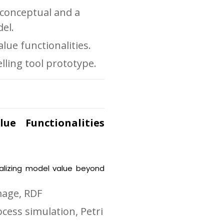
 conceptual and a
el.
lue functionalities.
lling tool prototype.
ue Functionalities
ealizing model value beyond
mage, RDF
ocess simulation, Petri