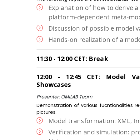
Explanation of how to derive a
platform-dependent meta-mod
Discussion of possible model va
Hands-on realization of a mode
11:30 - 12:00 CET: Break
12:00 - 12:45 CET: Model Val
Showcases
Presenter: OMiLAB Team
Demonstration of various fucntionalities r
pictures.
Model transformation: XML, I
Verification and simulation: pr