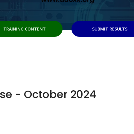
TRAINING CONTENT
SUBMIT RESULTS
se - October 2024