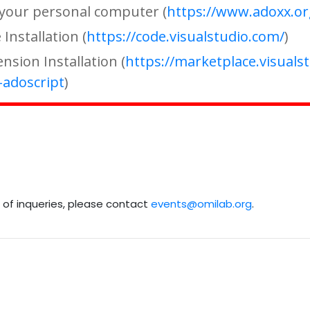
n your personal computer (
https://www.adoxx.o
Installation (
https://code.visualstudio.com/
)
nsion Installation (
https://marketplace.visuals
adoscript
)
e of inqueries, please contact
events@omilab.org
.