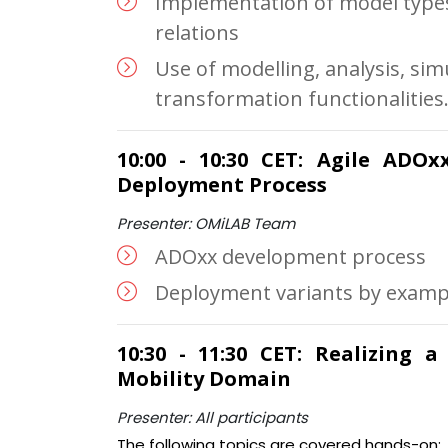
Implementation of model types
relations
Use of modelling, analysis, sim
transformation functionalities
10:00 - 10:30 CET: Agile ADO
Deployment Process
Presenter: OMiLAB Team
ADOxx development process
Deployment variants by examp
10:30 - 11:30 CET: Realizing 
Mobility Domain
Presenter: All participants
The following topics are covered hands-on: