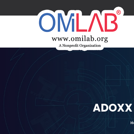
ADOXX 
H