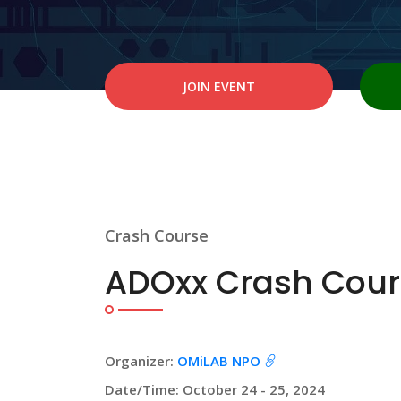
JOIN EVENT
Crash Course
ADOxx Crash Cour
Organizer:
OMiLAB NPO
Date/Time: October 24 - 25, 2024