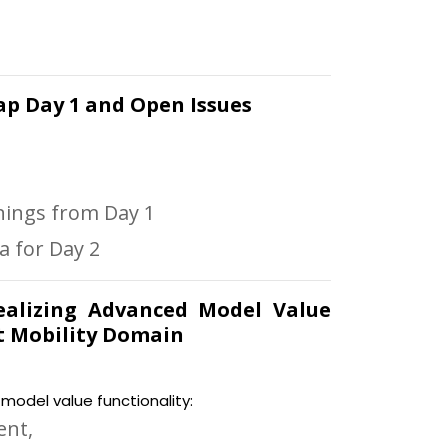
ecap Day 1 and Open Issues
rnings from Day 1
 for Day 2
 Realizing Advanced Model Value
t Mobility Domain
odel value functionality:
ent,