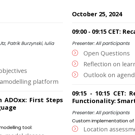
October 25, 2024
09:00 - 09:15 CET: R
tz, Patrik Burzynski, Iulia
Presenter: All participants
Open Questions
Reflection on lea
objectives
Outlook on agenda
tamodelling platform
09:15 - 10:15 CET:
on ADOxx: First Steps
Functionality: Smar
guage
Presenter: All participants
Custom implementation of m
odelling tool:
Location assessm