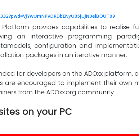
555332?pwd=VjYwUmNPVDRDbENyU05jUjN0elBOUT09
atform provides capabilities to realise fu
llowing an interactive programming parad
etamodels, configuration and implementati
allation packages in an iterative manner.
nded for developers on the ADOxx platform, c
s are encouraged to implement their own mo
rainers from the ADOxx.org community.
sites on your PC