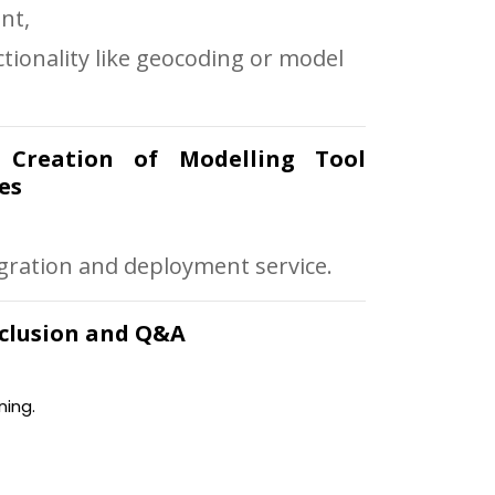
nt,
tionality like geocoding or model
: Creation of Modelling Tool
es
egration and deployment service.
onclusion and Q&A
ning.