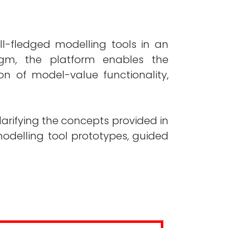
ll-fledged modelling tools in an
igm, the platform enables the
on of model-value functionality,
larifying the concepts provided in
delling tool prototypes, guided