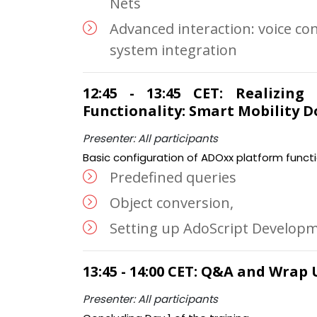
Nets
Advanced interaction: voice con
system integration
12:45 - 13:45 CET: Realizing
Functionality: Smart Mobility 
Presenter: All participants
Basic configuration of ADOxx platform functi
Predefined queries
Object conversion,
Setting up AdoScript Develop
13:45 - 14:00 CET: Q&A and Wrap 
Presenter: All participants