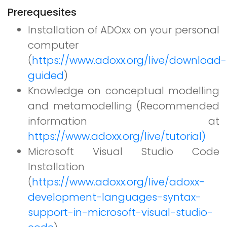
Prerequesites
Installation of ADOxx on your personal
computer
(
https://www.adoxx.org/live/download-
guided
)
Knowledge on conceptual modelling
and metamodelling (Recommended
information at
https://www.adoxx.org/live/tutorial)
Microsoft Visual Studio Code
Installation
(
https://www.adoxx.org/live/adoxx-
development-languages-syntax-
support-in-microsoft-visual-studio-