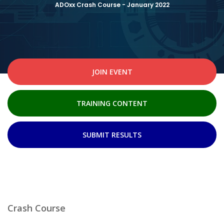
ADOxx Crash Course - January 2022
JOIN EVENT
TRAINING CONTENT
SUBMIT RESULTS
Crash Course