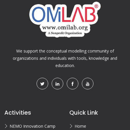
We support the conceptual modelling community of
organizations and individuals with tools, knowledge and
education.
Activities
Quick Link
NEMO Innovation Camp
Home