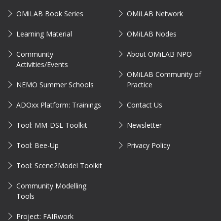
OMiLAB Book Series
OMiLAB Network
Learning Material
OMiLAB Nodes
Community
About OMiLAB NPO
Activities/Events
OMiLAB Community of
NEMO Summer Schools
Practice
ADOxx Platform: Trainings
Contact Us
Tool: MM-DSL Toolkit
Newsletter
Tool: Bee-Up
Privacy Policy
Tool: Scene2Model Toolkit
Community Modelling
Tools
Project: FAIRwork