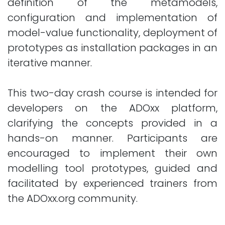
definition of the metamodels,
configuration and implementation of
model-value functionality, deployment of
prototypes as installation packages in an
iterative manner.
This two-day crash course is intended for
developers on the ADOxx platform,
clarifying the concepts provided in a
hands-on manner. Participants are
encouraged to implement their own
modelling tool prototypes, guided and
facilitated by experienced trainers from
the ADOxx.org community.