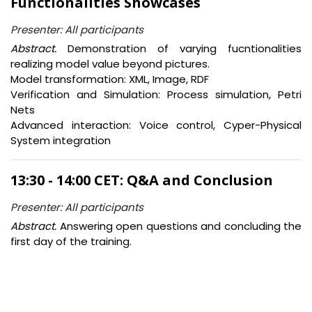
Functionalities Showcases
Presenter: All participants
Abstract.
Demonstration of varying fucntionalities
realizing model value beyond pictures.
Model transformation: XML, Image, RDF
Verification and Simulation: Process simulation, Petri
Nets
Advanced interaction: Voice control, Cyper-Physical
System integration
13:30 - 14:00 CET: Q&A and Conclusion
Presenter: All participants
Abstract.
Answering open questions and concluding the
first day of the training.