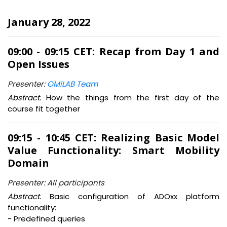
January 28, 2022
09:00 - 09:15 CET: Recap from Day 1 and
Open Issues
Presenter:
OMiLAB Team
Abstract.
How the things from the first day of the
course fit together
09:15 - 10:45 CET: Realizing Basic Model
Value Functionality: Smart Mobility
Domain
Presenter: All participants
Abstract.
Basic configuration of ADOxx platform
functionality:
- Predefined queries