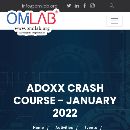
info@omilab.org
ADOXX CRASH
COURSE - JANUARY
2022
Home
Activities
Events