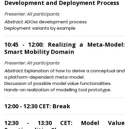
Development and Deployment Process
Presenter: All participants
Abstract.
ADOxx development process
Deployment variants by example
10:45 - 12:00: Realizing a Meta-Model:
Smart Mobility Domain
Presenter: All participants
Abstract.
Explanation of how to derive a conceptual and
a platform-dependent meta-model.
Discussion of possible model value functionalities.
Hands-on realization of modelling tool prototype.
12:00 - 12:30 CET: Break
12:30 - 13:30 CET: Model Value