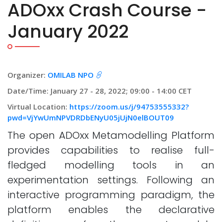
ADOxx Crash Course -
January 2022
Organizer:
OMILAB NPO
Date/Time: January 27 - 28, 2022; 09:00 - 14:00 CET
Virtual Location:
https://zoom.us/j/94753555332?
pwd=VjYwUmNPVDRDbENyU05jUjN0elBOUT09
The open ADOxx Metamodelling Platform
provides capabilities to realise full-
fledged modelling tools in an
experimentation settings. Following an
interactive programming paradigm, the
platform enables the declarative