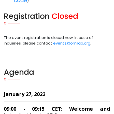
code
)
Registration
Closed
The event registration is closed now. In case of
inqueries, please contact
events@omilab.org
.
Agenda
January 27, 2022
09:00 - 09:15 CET: Welcome and