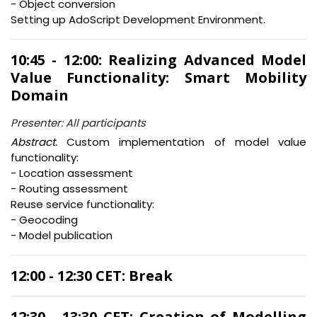
- Object conversion
Setting up AdoScript Development Environment.
10:45 - 12:00: Realizing Advanced Model
Value Functionality: Smart Mobility
Domain
Presenter: All participants
Abstract.
Custom implementation of model value
functionality:
- Location assessment
- Routing assessment
Reuse service functionality:
- Geocoding
- Model publication
12:00 - 12:30 CET: Break
12:30 - 13:30 CET: Creation of Modelling