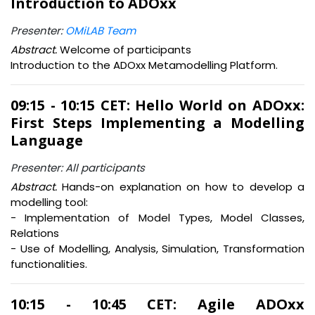
Introduction to ADOxx
Presenter:
OMiLAB Team
Abstract.
Welcome of participants
Introduction to the ADOxx Metamodelling Platform.
09:15 - 10:15 CET: Hello World on ADOxx:
First Steps Implementing a Modelling
Language
Presenter: All participants
Abstract.
Hands-on explanation on how to develop a
modelling tool:
- Implementation of Model Types, Model Classes,
Relations
- Use of Modelling, Analysis, Simulation, Transformation
functionalities.
10:15 - 10:45 CET: Agile ADOxx