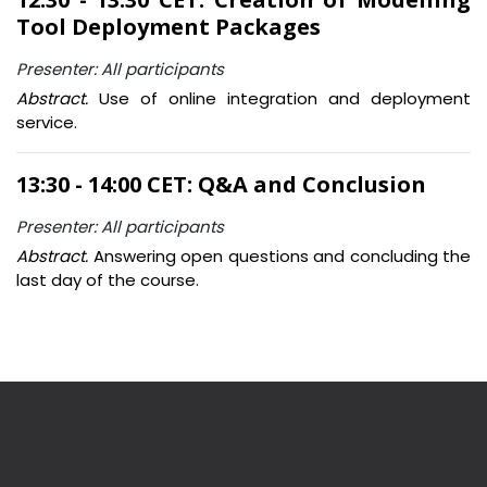
Tool Deployment Packages
Presenter: All participants
Abstract.
Use of online integration and deployment
service.
13:30 - 14:00 CET: Q&A and Conclusion
Presenter: All participants
Abstract.
Answering open questions and concluding the
last day of the course.