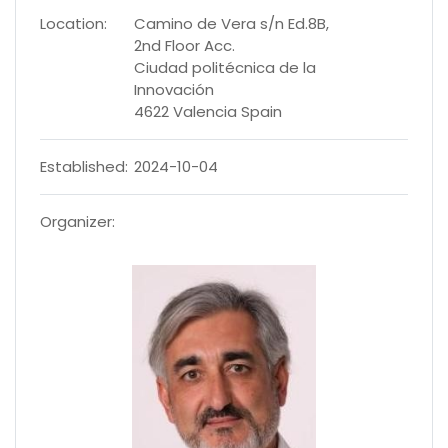
Location:
Camino de Vera s/n Ed.8B,
2nd Floor Acc.
Ciudad politécnica de la
Innovación
4622 Valencia Spain
Established:
2024-10-04
Organizer: