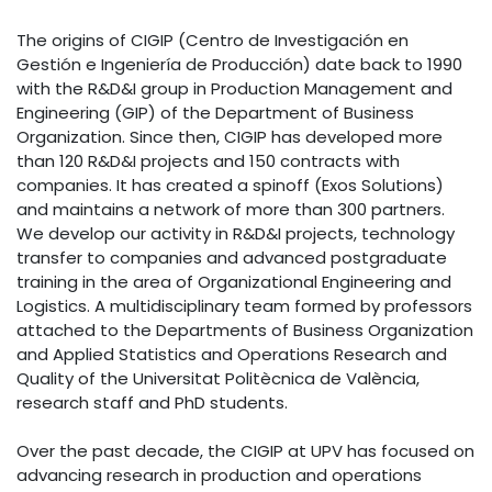
The origins of CIGIP (Centro de Investigación en
Gestión e Ingeniería de Producción) date back to 1990
with the R&D&I group in Production Management and
Engineering (GIP) of the Department of Business
Organization. Since then, CIGIP has developed more
than 120 R&D&I projects and 150 contracts with
companies. It has created a spinoff (Exos Solutions)
and maintains a network of more than 300 partners.
We develop our activity in R&D&I projects, technology
transfer to companies and advanced postgraduate
training in the area of Organizational Engineering and
Logistics. A multidisciplinary team formed by professors
attached to the Departments of Business Organization
and Applied Statistics and Operations Research and
Quality of the Universitat Politècnica de València,
research staff and PhD students.
Over the past decade, the CIGIP at UPV has focused on
advancing research in production and operations