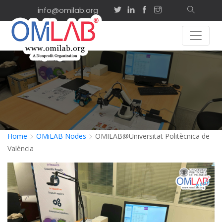
info@omilab.org
Home
OMiLAB Nodes
OMILAB@Universitat Politècnica de
València