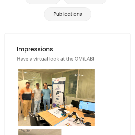
Publications
Impressions
Have a virtual look at the OMiLAB!