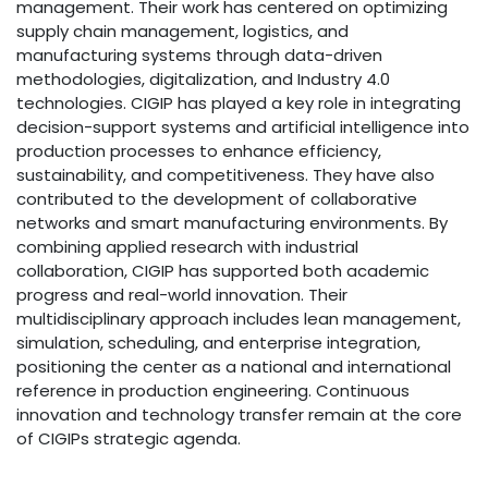
management. Their work has centered on optimizing
supply chain management, logistics, and
manufacturing systems through data-driven
methodologies, digitalization, and Industry 4.0
technologies. CIGIP has played a key role in integrating
decision-support systems and artificial intelligence into
production processes to enhance efficiency,
sustainability, and competitiveness. They have also
contributed to the development of collaborative
networks and smart manufacturing environments. By
combining applied research with industrial
collaboration, CIGIP has supported both academic
progress and real-world innovation. Their
multidisciplinary approach includes lean management,
simulation, scheduling, and enterprise integration,
positioning the center as a national and international
reference in production engineering. Continuous
innovation and technology transfer remain at the core
of CIGIPs strategic agenda.