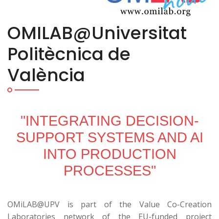
OMILAB@Universitat
Politècnica de
València
"INTEGRATING DECISION-
SUPPORT SYSTEMS AND AI
INTO PRODUCTION
PROCESSES"
OMiLAB@UPV is part of the Value Co-Creation
Laboratories network of the EU-funded project