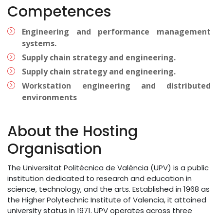
Competences
Engineering and performance management
systems.
Supply chain strategy and engineering.
Supply chain strategy and engineering.
Workstation engineering and distributed
environments
About the Hosting
Organisation
The Universitat Politècnica de València (UPV) is a public
institution dedicated to research and education in
science, technology, and the arts. Established in 1968 as
the Higher Polytechnic Institute of Valencia, it attained
university status in 1971. UPV operates across three