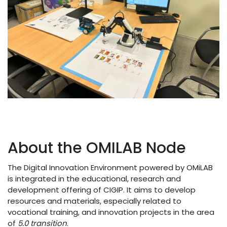
About the OMILAB Node
The Digital Innovation Environment powered by OMiLAB
is integrated in the educational, research and
development offering of CIGIP. It aims to develop
resources and materials, especially related to
vocational training, and innovation projects in the area
of
5.0 transition
.