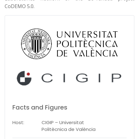
CoDEMO 5.0.
Facts and Figures
Host:
CIGIP – Universitat
Politècnica de València