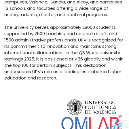
campuses, Valencia, Gandia, and Alcoy, and comprises
13 schools and faculties offering a wide range of
undergraduate, master, and doctoral programs.
The university serves approximately 28000 students,
supported by 2500 teaching and research staff, and
1500 administrative professionals. UPV is recognized for
its commitment to innovation and maintains strong
international collaborations. In the QS World University
Rankings 2025, it is positioned at 436 globally and within
the top 100 for certain subjects. This dedication
underscores UPVs role as a leading institution in higher
education and research.