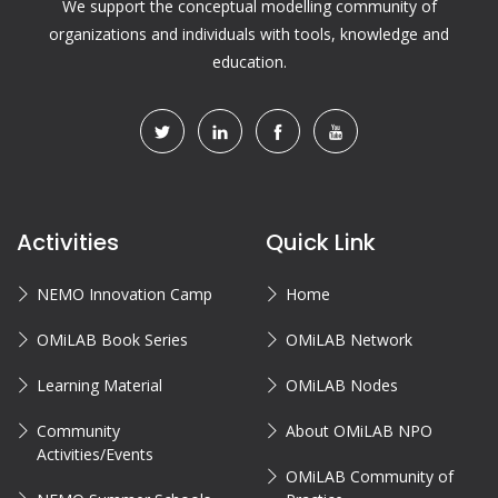
We support the conceptual modelling community of
organizations and individuals with tools, knowledge and
education.
Activities
Quick Link
NEMO Innovation Camp
Home
OMiLAB Book Series
OMiLAB Network
Learning Material
OMiLAB Nodes
Community
About OMiLAB NPO
Activities/Events
OMiLAB Community of