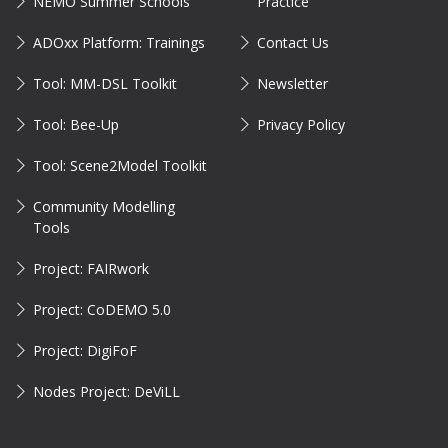
NEMO Summer Schools
Practice
ADOxx Platform: Trainings
Contact Us
Tool: MM-DSL Toolkit
Newsletter
Tool: Bee-Up
Privacy Policy
Tool: Scene2Model Toolkit
Community Modelling
Tools
Project: FAIRwork
Project: CoDEMO 5.0
Project: DigiFoF
Nodes Project: DeViLL