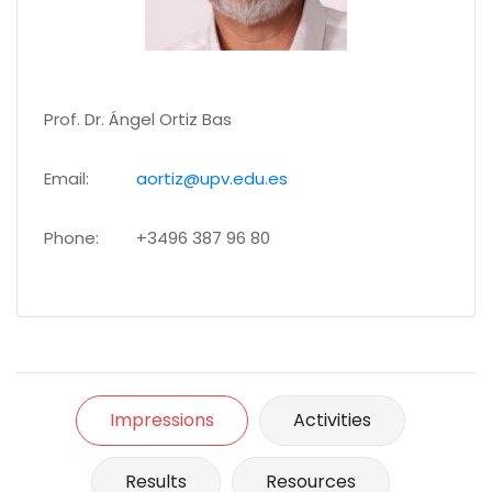
Prof. Dr. Ángel Ortiz Bas
Email:
aortiz@upv.edu.es
Phone:
+3496 387 96 80
Impressions
Activities
Results
Resources