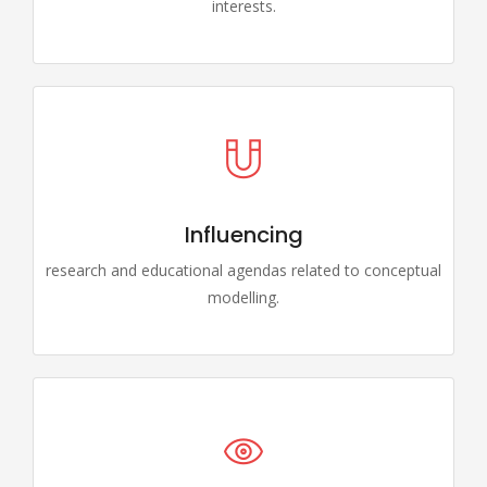
interests.
Influencing
research and educational agendas related to conceptual
modelling.