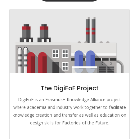
The DigiFoF Project
DigiFoF is an Erasmus+ Knowledge Alliance project
where academia and industry work together to facilitate
knowledge creation and transfer as well as education on
design skills for Factories of the Future.