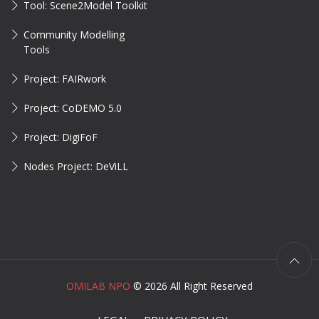
Tool: Scene2Model Toolkit
Community Modelling
Tools
Project: FAIRwork
Project: CoDEMO 5.0
Project: DigiFoF
Nodes Project: DeViLL
OMILAB NPO
©
2026 All Right Reserved