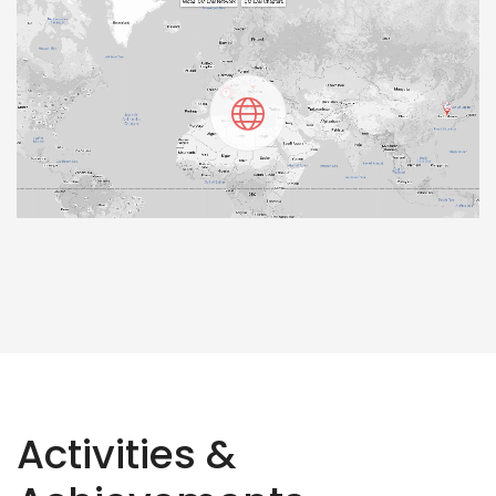
Activities &