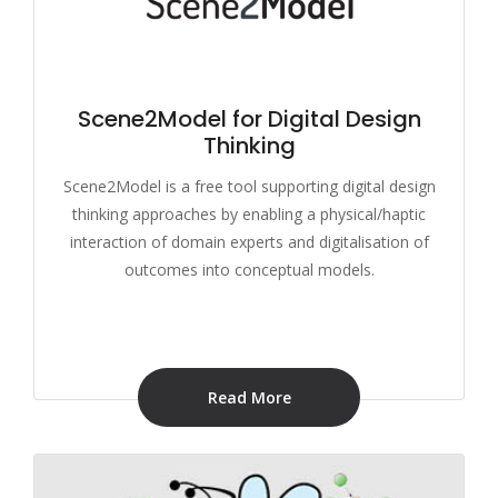
Scene2Model for Digital Design
Thinking
Scene2Model is a free tool supporting digital design
thinking approaches by enabling a physical/haptic
interaction of domain experts and digitalisation of
outcomes into conceptual models.
Read More