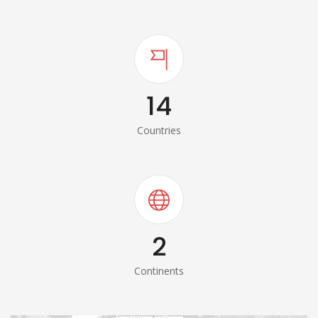
14
Countries
2
Continents