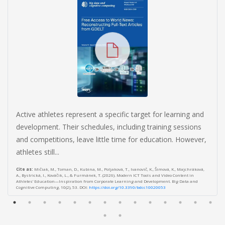
Active athletes represent a specific target for learning and
development. Their schedules, including training sessions
and competitions, leave little time for education. However,
athletes still...
Cite as:
Mičiak, M., Toman, D., Kubina, M., Poljaková, T., Ivanovič, K., Šimová, K., Majchráková,
A., Bystrická, I., Kováčik, L., & Furmánek, T. (2026). Modern ICT Tools and Video Content in
Athletes’ Education—Inspiration from Corporate Learning and Development. Big Data and
Cognitive Computing, 10(2), 53. DOI:
https://doi.org/10.3390/bdcc10020053