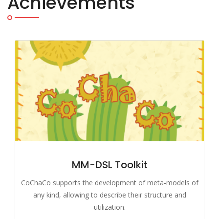
Achievements
MM-DSL Toolkit
CoChaCo supports the development of meta-models of
any kind, allowing to describe their structure and
utilization.