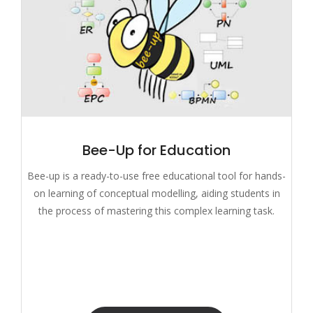
Bee-Up for Education
Bee-up is a ready-to-use free educational tool for hands-
on learning of conceptual modelling, aiding students in
the process of mastering this complex learning task.