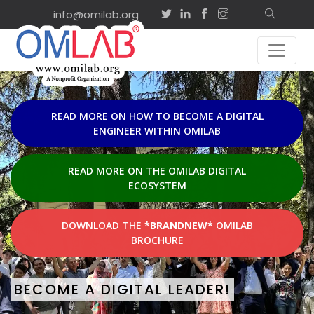
info@omilab.org
EVENTS & ACTIVITIES
Sep
on-site
2
ISD2026 Tutorial: Advancing
Agility and Shared
2026