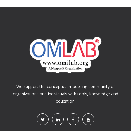
We support the conceptual modelling community of
organizations and individuals with tools, knowledge and
education.