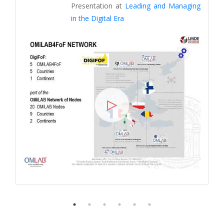
Presentation at
Leading and Managing
in the Digital Era