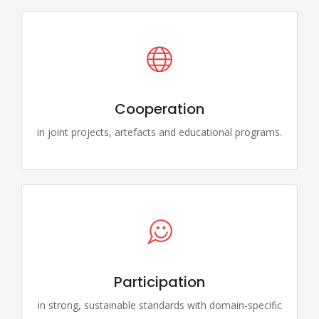
Cooperation
in joint projects, artefacts and educational programs.
Participation
in strong, sustainable standards with domain-specific