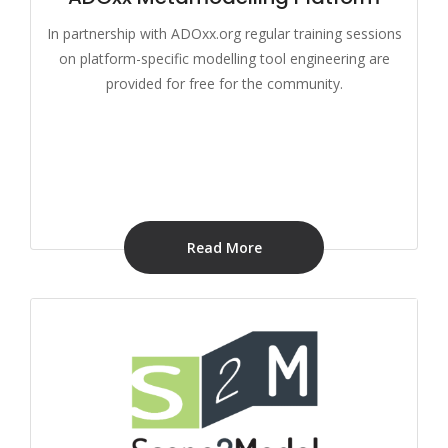
In partnership with ADOxx.org regular training sessions
on platform-specific modelling tool engineering are
provided for free for the community.
Read More