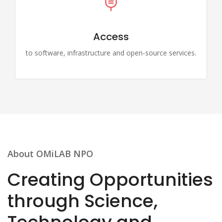
Access
to software, infrastructure and open-source services.
About OMiLAB NPO
Creating Opportunities
through Science,