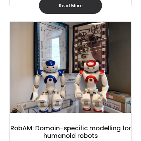
Read More
RobAM: Domain-specific modelling for
humanoid robots