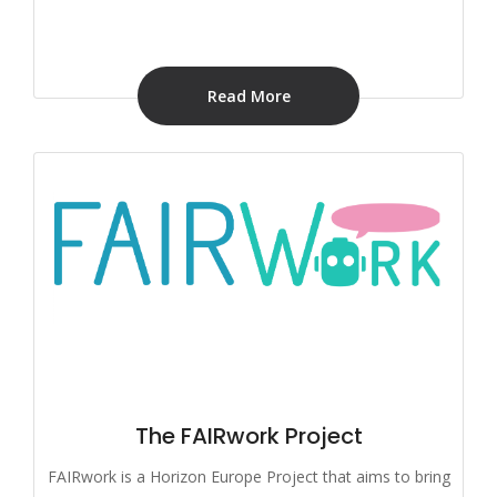
Read More
The FAIRwork Project
FAIRwork is a Horizon Europe Project that aims to bring