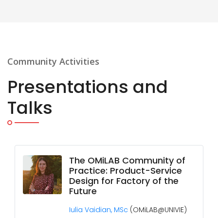
Community Activities
Presentations and
Talks
The OMiLAB Community of
Practice: Product-Service
Design for Factory of the
Future
Iulia Vaidian, MSc
(OMiLAB@UNIVIE)