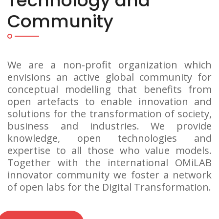
Technology and
Community
We are a non-profit organization which
envisions an active global community for
conceptual modelling that benefits from
open artefacts to enable innovation and
solutions for the transformation of society,
business and industries. We provide
knowledge, open technologies and
expertise to all those who value models.
Together with the international OMiLAB
innovator community we foster a network
of open labs for the Digital Transformation.