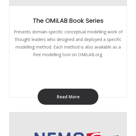
The OMiLAB Book Series
Presents domain-specific conceptual modelling work of
thought leaders who designed and deployed a specific
modelling method. Each method is also available as a
free modelling tool on OMiLAB.org.
Read More