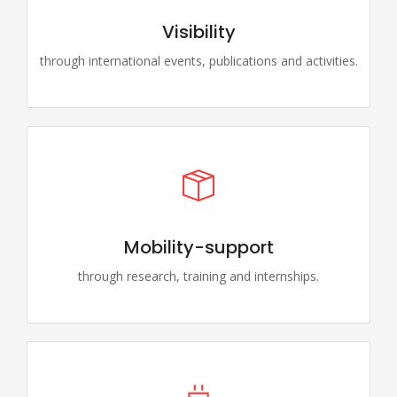
Visibility
through international events, publications and activities.
Mobility-support
through research, training and internships.