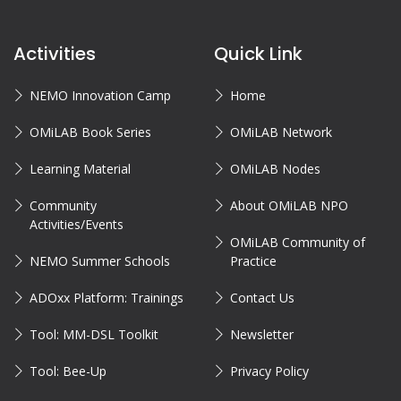
Activities
Quick Link
NEMO Innovation Camp
Home
OMiLAB Book Series
OMiLAB Network
Learning Material
OMiLAB Nodes
Community
About OMiLAB NPO
Activities/Events
OMiLAB Community of
NEMO Summer Schools
Practice
ADOxx Platform: Trainings
Contact Us
Tool: MM-DSL Toolkit
Newsletter
Tool: Bee-Up
Privacy Policy