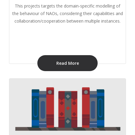
This projects targets the domain-specific modelling of
the behaviour of NAOs, considering their capabilities and
collaboration/cooperation between multiple instances.
Read More