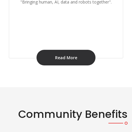
"Bringing human, AI, data and robots together".
Read More
Community Benefits