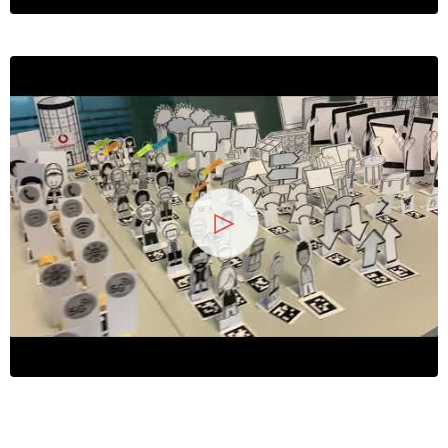
13
25 Jahre
Wirtschaftsinformatik -
2026
Symposium
Hochschule Heilbronn