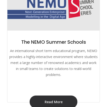
The NEMO Summer Schools
An international short term educational program, NEMO
provides a highly-interactive environment where students
meet a large number of renowned academics and work
in small teams to create solutions to reald-world
problems.
Read More