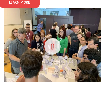
LEARN MORE