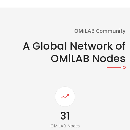
OMiLAB Community
A Global Network of
OMiLAB Nodes
31
OMiLAB Nodes