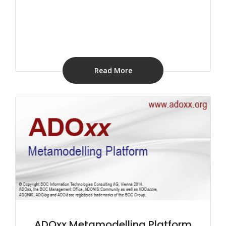
Read More
ADOxx Metamodelling Platform