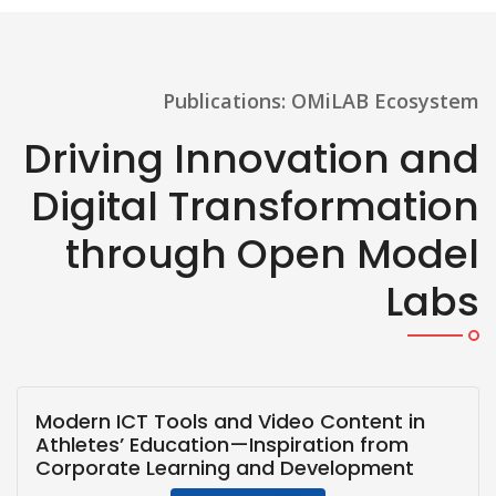
Publications: OMiLAB Ecosystem
Driving Innovation and
Digital Transformation
through Open Model
Labs
Modern ICT Tools and Video Content in
Athletes’ Education—Inspiration from
Corporate Learning and Development