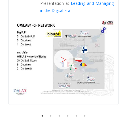
Presentation at
Leading and Managing
in the Digital Era