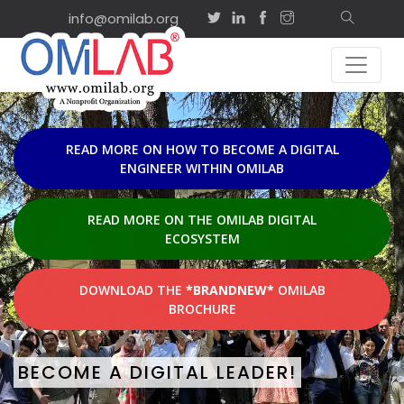
info@omilab.org
EVENTS & ACTIVI
Sep
on-site
2
ISD2026 Tutorial: Adv
Agility and Shared
2026