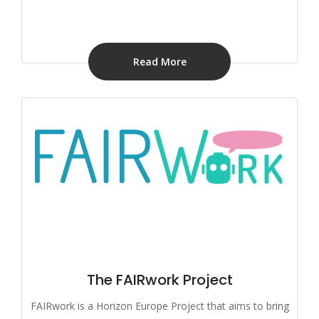
Read More
The FAIRwork Project
FAIRwork is a Horizon Europe Project that aims to bring