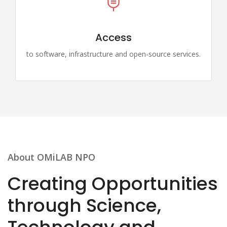
Access
to software, infrastructure and open-source services.
About OMiLAB NPO
Creating Opportunities
through Science,