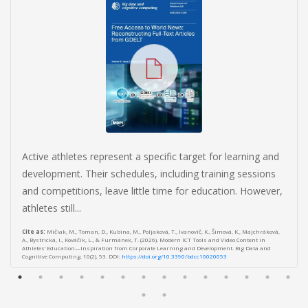
Active athletes represent a specific target for learning and
development. Their schedules, including training sessions
and competitions, leave little time for education. However,
athletes still...
Cite as:
Mičiak, M., Toman, D., Kubina, M., Poljaková, T., Ivanovič, K., Šimová, K., Majchráková,
A., Bystrická, I., Kováčik, L., & Furmánek, T. (2026). Modern ICT Tools and Video Content in
Athletes’ Education—Inspiration from Corporate Learning and Development. Big Data and
Cognitive Computing, 10(2), 53. DOI:
https://doi.org/10.3390/bdcc10020053