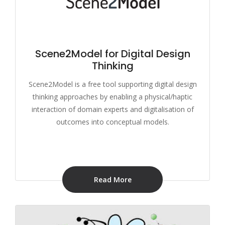
Scene2Model for Digital Design
Thinking
Scene2Model is a free tool supporting digital design
thinking approaches by enabling a physical/haptic
interaction of domain experts and digitalisation of
outcomes into conceptual models.
Read More