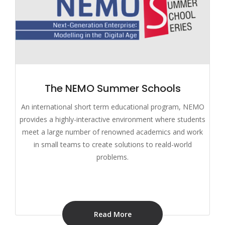
The NEMO Summer Schools
An international short term educational program, NEMO
provides a highly-interactive environment where students
meet a large number of renowned academics and work
in small teams to create solutions to reald-world
problems.
Read More