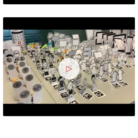
13
25 Jahre
Wirtschaftsinformatik
2026
Symposium
Hochschule Heilbronn