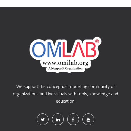
We support the conceptual modelling community of
organizations and individuals with tools, knowledge and
education.