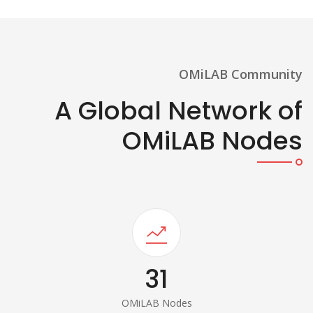
OMiLAB Community
A Global Network of
OMiLAB Nodes
31
OMiLAB Nodes