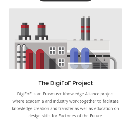
The DigiFoF Project
DigiFoF is an Erasmus+ Knowledge Alliance project
where academia and industry work together to facilitate
knowledge creation and transfer as well as education on
design skills for Factories of the Future.