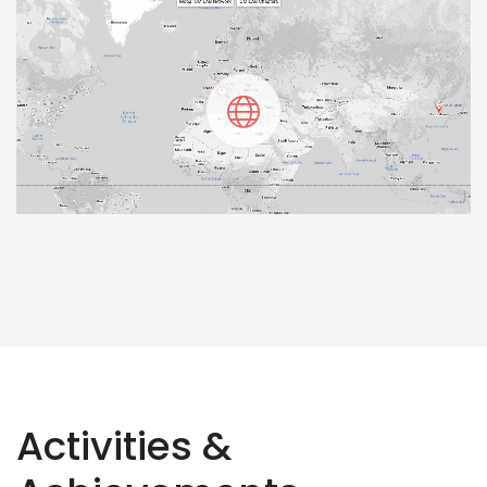
Activities &