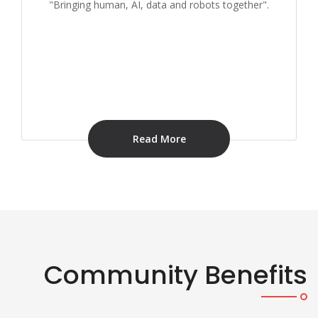
"Bringing human, AI, data and robots together".
Read More
Community Benefits