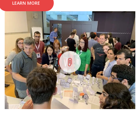
LEARN MORE