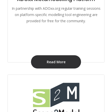
In partnership with ADOxx.org regular training sessions
on platform-specific modelling tool engineering are
provided for free for the community.
Read More