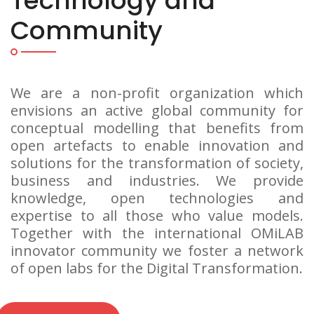
Technology and
Community
We are a non-profit organization which
envisions an active global community for
conceptual modelling that benefits from
open artefacts to enable innovation and
solutions for the transformation of society,
business and industries. We provide
knowledge, open technologies and
expertise to all those who value models.
Together with the international OMiLAB
innovator community we foster a network
of open labs for the Digital Transformation.