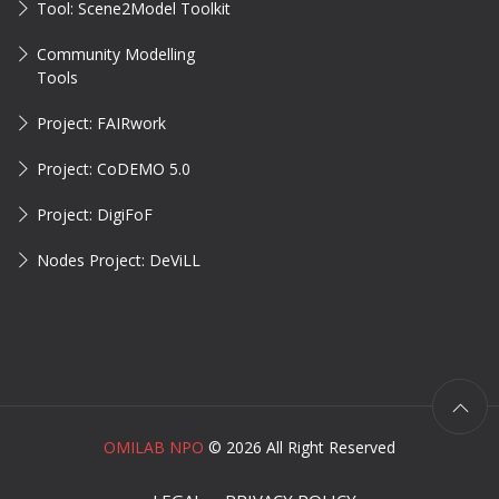
Tool: Scene2Model Toolkit
Community Modelling
Tools
Project: FAIRwork
Project: CoDEMO 5.0
Project: DigiFoF
Nodes Project: DeViLL
OMILAB NPO
©
2026 All Right Reserved