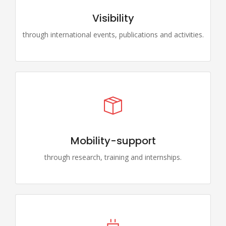
Visibility
through international events, publications and activities.
Mobility-support
through research, training and internships.