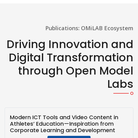
Publications: OMiLAB Ecosystem
Driving Innovation and
Digital Transformation
through Open Model
Labs
Modern ICT Tools and Video Content in
Athletes’ Education—Inspiration from
Corporate Learning and Development