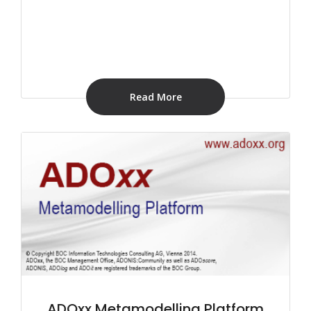
Read More
ADOxx Metamodelling Platform