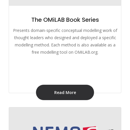
The OMiLAB Book Series
Presents domain-specific conceptual modelling work of
thought leaders who designed and deployed a specific
modelling method. Each method is also available as a
free modelling tool on OMiLAB.org.
Read More