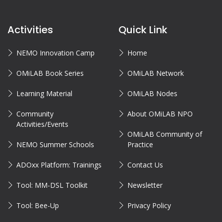
Activities
Quick Link
NEMO Innovation Camp
Home
OMiLAB Book Series
OMiLAB Network
Learning Material
OMiLAB Nodes
Community
About OMiLAB NPO
Activities/Events
OMiLAB Community of
NEMO Summer Schools
Practice
ADOxx Platform: Trainings
Contact Us
Tool: MM-DSL Toolkit
Newsletter
Tool: Bee-Up
Privacy Policy