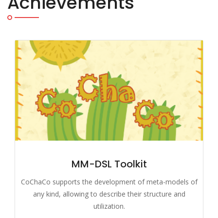
Achievements
MM-DSL Toolkit
CoChaCo supports the development of meta-models of
any kind, allowing to describe their structure and
utilization.