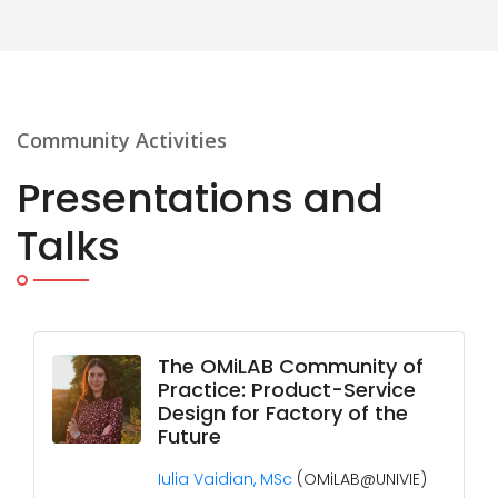
Community Activities
Presentations and
Talks
The OMiLAB Community of
Practice: Product-Service
Design for Factory of the
Future
Iulia Vaidian, MSc
(OMiLAB@UNIVIE)