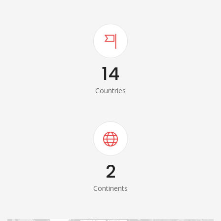
14
Countries
2
Continents