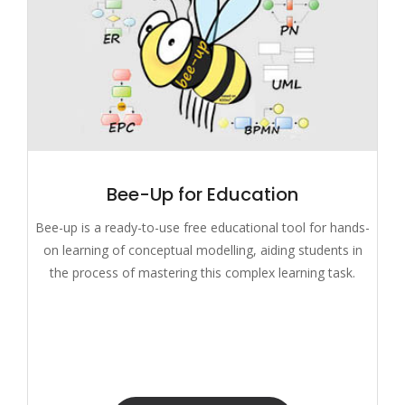
Bee-Up for Education
Bee-up is a ready-to-use free educational tool for hands-
on learning of conceptual modelling, aiding students in
the process of mastering this complex learning task.