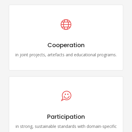
Cooperation
in joint projects, artefacts and educational programs.
Participation
in strong, sustainable standards with domain-specific