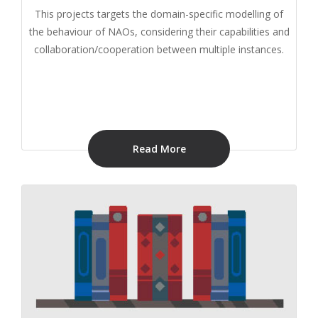
This projects targets the domain-specific modelling of
the behaviour of NAOs, considering their capabilities and
collaboration/cooperation between multiple instances.
Read More