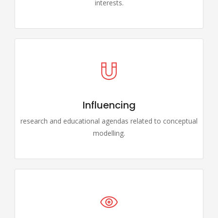
interests.
Influencing
research and educational agendas related to conceptual
modelling.