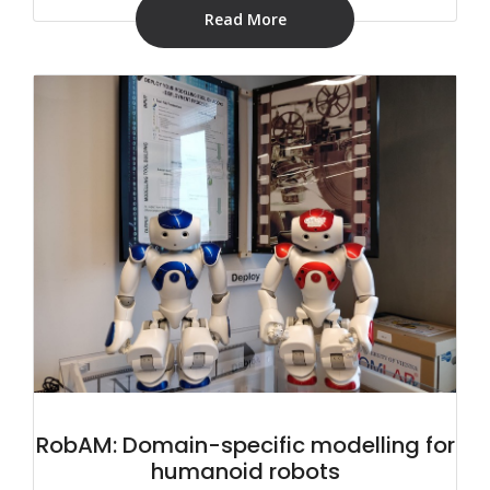
Read More
RobAM: Domain-specific modelling for
humanoid robots