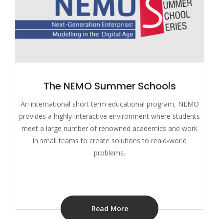
The NEMO Summer Schools
An international short term educational program, NEMO
provides a highly-interactive environment where students
meet a large number of renowned academics and work
in small teams to create solutions to reald-world
problems.
Read More