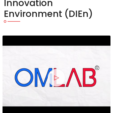
Innovation
Specific Mode
2026
Environment (DIEn)
and Tools - O
Experience & 
Exchange (O
OMiLAB NPO and OM
Oct
on-site