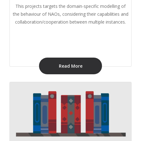
This projects targets the domain-specific modelling of
the behaviour of NAOs, considering their capabilities and
collaboration/cooperation between multiple instances.
Read More