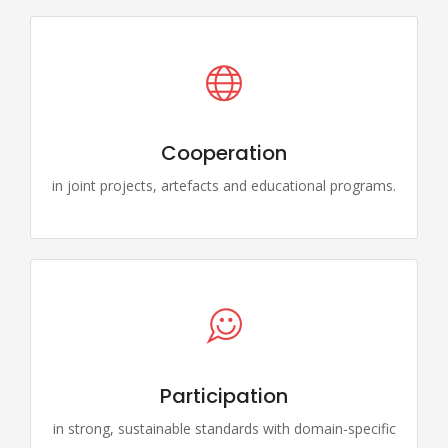
Cooperation
in joint projects, artefacts and educational programs.
Participation
in strong, sustainable standards with domain-specific