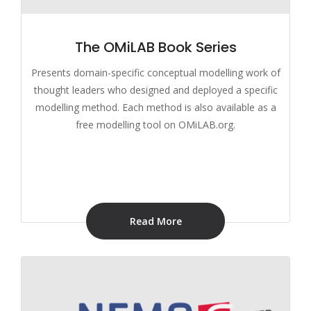
The OMiLAB Book Series
Presents domain-specific conceptual modelling work of
thought leaders who designed and deployed a specific
modelling method. Each method is also available as a
free modelling tool on OMiLAB.org.
Read More