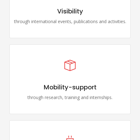
Visibility
through international events, publications and activities.
Mobility-support
through research, training and internships.