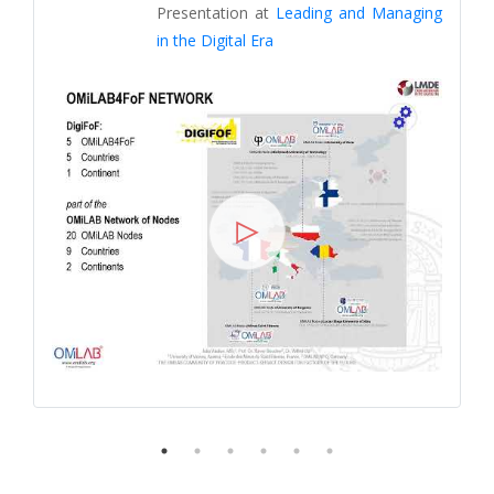
Presentation at
Leading and Managing
in the Digital Era