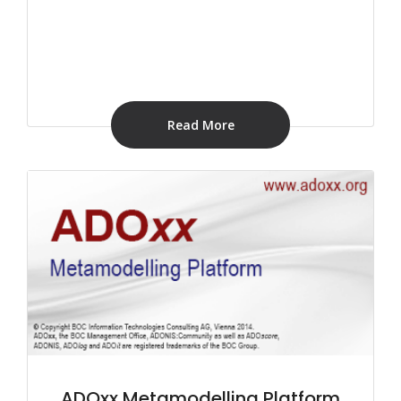
Read More
ADOxx Metamodelling Platform