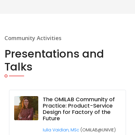
Community Activities
Presentations and
Talks
The OMiLAB Community of
Practice: Product-Service
Design for Factory of the
Future
Iulia Vaidian, MSc
(OMiLAB@UNIVIE)