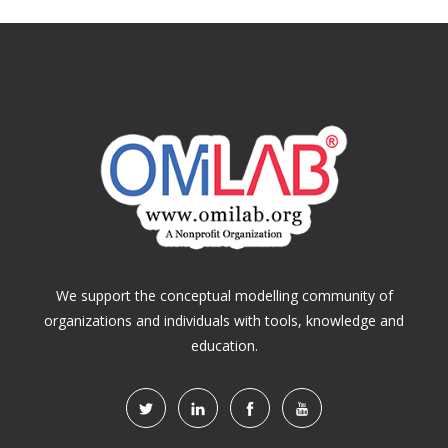
We support the conceptual modelling community of
organizations and individuals with tools, knowledge and
education.