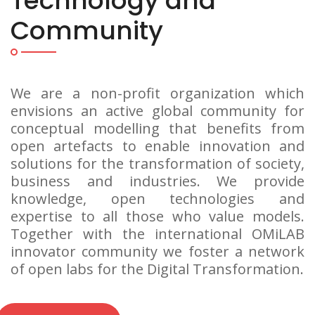
Technology and
Community
We are a non-profit organization which
envisions an active global community for
conceptual modelling that benefits from
open artefacts to enable innovation and
solutions for the transformation of society,
business and industries. We provide
knowledge, open technologies and
expertise to all those who value models.
Together with the international OMiLAB
innovator community we foster a network
of open labs for the Digital Transformation.