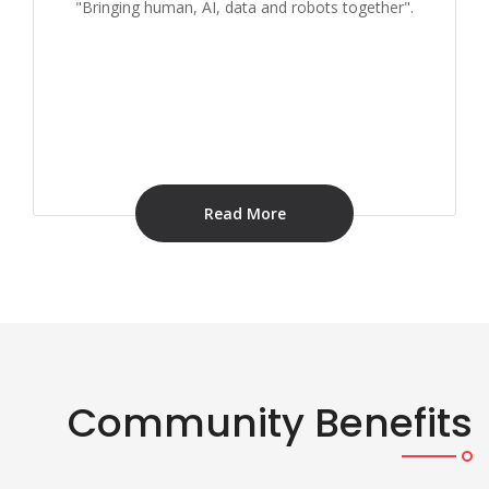
"Bringing human, AI, data and robots together".
Read More
Community Benefits