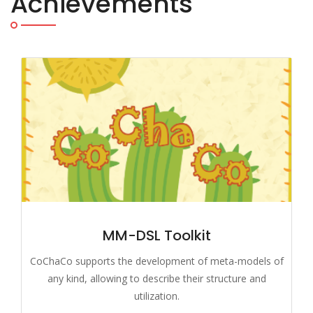
Achievements
MM-DSL Toolkit
CoChaCo supports the development of meta-models of
any kind, allowing to describe their structure and
utilization.