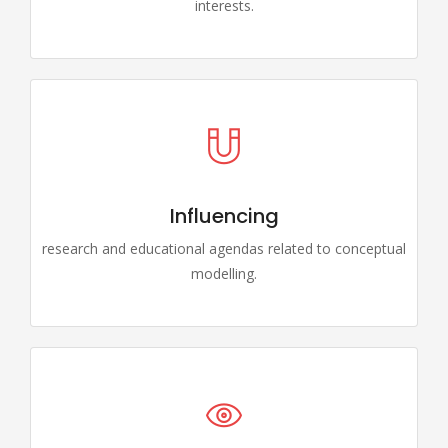
interests.
Influencing
research and educational agendas related to conceptual
modelling.