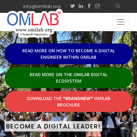
info@omilab.org
EVENTS & AC
Sep
on-site
2
ISD2026 Tutor
Agility and Sh
2026