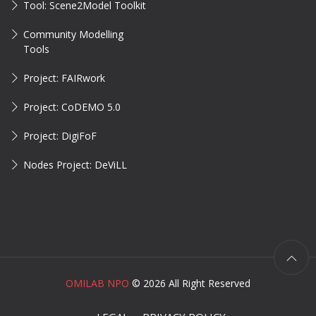
Tool: Scene2Model Toolkit
Community Modelling
Tools
Project: FAIRwork
Project: CoDEMO 5.0
Project: DigiFoF
Nodes Project: DeViLL
OMILAB NPO
©
2026 All Right Reserved