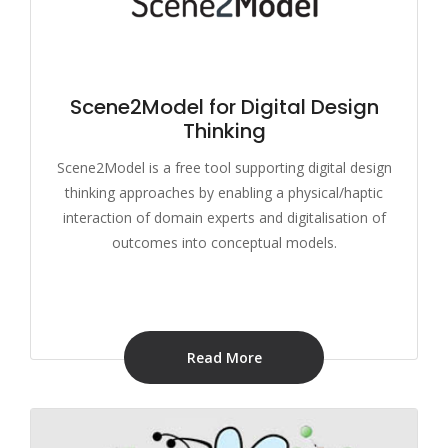
Scene2Model for Digital Design
Thinking
Scene2Model is a free tool supporting digital design
thinking approaches by enabling a physical/haptic
interaction of domain experts and digitalisation of
outcomes into conceptual models.
Read More