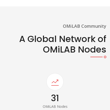
OMiLAB Community
A Global Network of
OMiLAB Nodes
31
OMiLAB Nodes