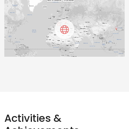
Activities &