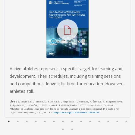
Active athletes represent a specific target for learning and
development. Their schedules, including training sessions
and competitions, leave little time for education. However,
athletes still...
Cite as:
Mičiak, M., Toman, D., Kubina, M., Poljaková, T., Ivanovič, K., Šimová, K., Majchráková,
A., Bystrická, I., Kováčik, L., & Furmánek, T. (2026). Modern ICT Tools and Video Content in
Athletes’ Education—Inspiration from Corporate Learning and Development. Big Data and
Cognitive Computing, 10(2), 53. DOI:
https://doi.org/10.3390/bdcc10020053