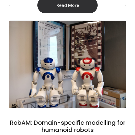
Read More
RobAM: Domain-specific modelling for
humanoid robots