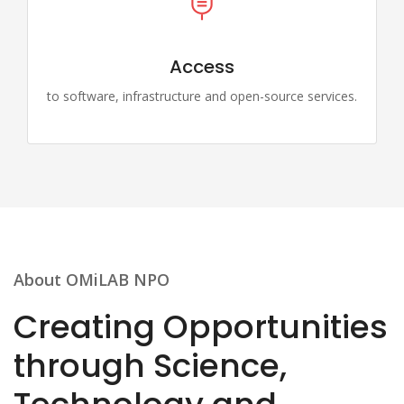
Access
to software, infrastructure and open-source services.
About OMiLAB NPO
Creating Opportunities
through Science,