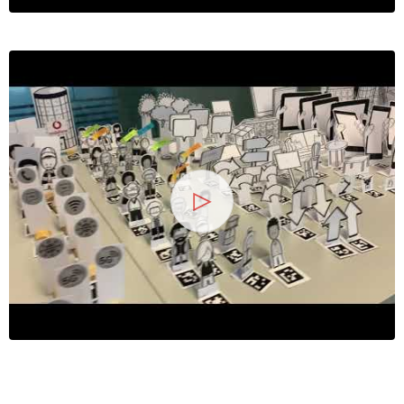
13
25 Jahre
Wirtschaftsinf
2026
Symposium
Hochschule Heilbronn