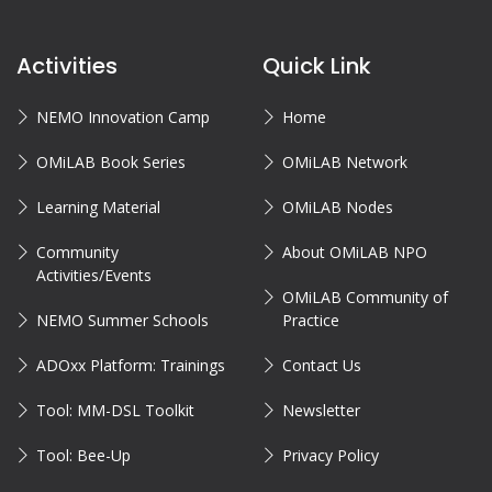
Activities
Quick Link
NEMO Innovation Camp
Home
OMiLAB Book Series
OMiLAB Network
Learning Material
OMiLAB Nodes
Community
About OMiLAB NPO
Activities/Events
OMiLAB Community of
NEMO Summer Schools
Practice
ADOxx Platform: Trainings
Contact Us
Tool: MM-DSL Toolkit
Newsletter
Tool: Bee-Up
Privacy Policy