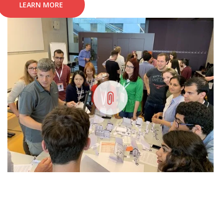
LEARN MORE