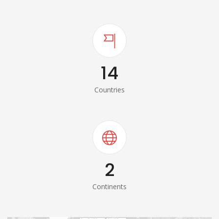
14
Countries
2
Continents