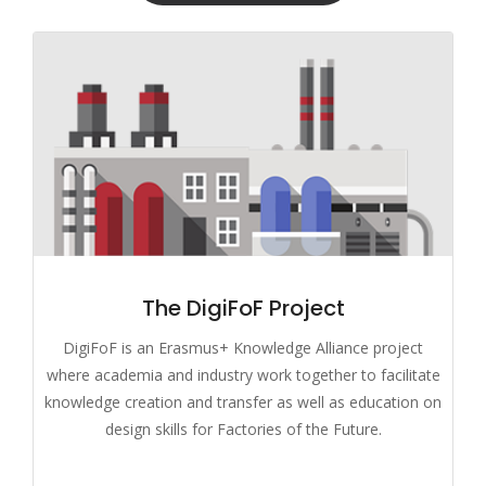
The DigiFoF Project
DigiFoF is an Erasmus+ Knowledge Alliance project
where academia and industry work together to facilitate
knowledge creation and transfer as well as education on
design skills for Factories of the Future.