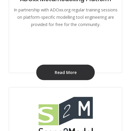
In partnership with ADOxx.org regular training sessions
on platform-specific modelling tool engineering are
provided for free for the community.
Read More