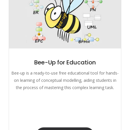
Bee-Up for Education
Bee-up is a ready-to-use free educational tool for hands-
on learning of conceptual modelling, aiding students in
the process of mastering this complex learning task.