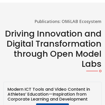
Publications: OMiLAB Ecosystem
Driving Innovation and
Digital Transformation
through Open Model
Labs
Modern ICT Tools and Video Content in
Athletes’ Education—Inspiration from
Corporate Learning and Development