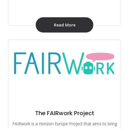
Read More
The FAIRwork Project
FAIRwork is a Horizon Europe Project that aims to bring