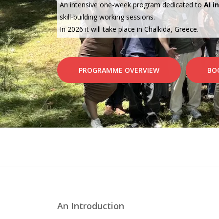
An intensive one-week program dedicated to
AI i
skill-building working sessions.
In 2026 it will take place in Chalkida, Greece.
PROGRAMME OVERVIEW
BO
An Introduction