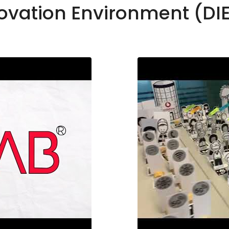
novation Environment (DI