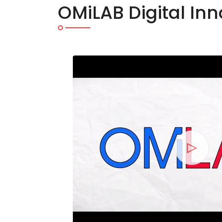
OMiLAB Digital In