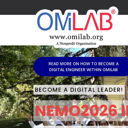
READ MORE ON HOW TO BECOME A
DIGITAL ENGINEER WITHIN OMILAB
BECOME A DIGITAL LEADER!
NEMO2026 