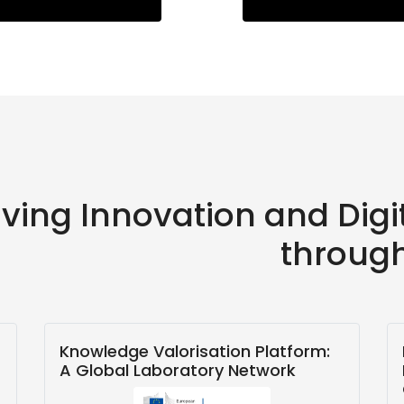
iving Innovation and Dig
throug
Knowledge Valorisation Platform:
A Global Laboratory Network