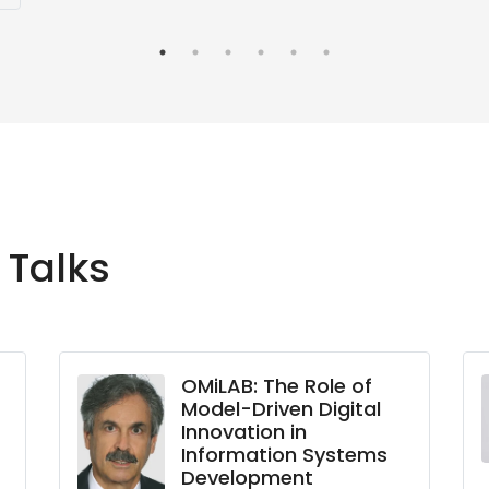
 Talks
OMiLAB: The Role of
Model-Driven Digital
Innovation in
Information Systems
Development