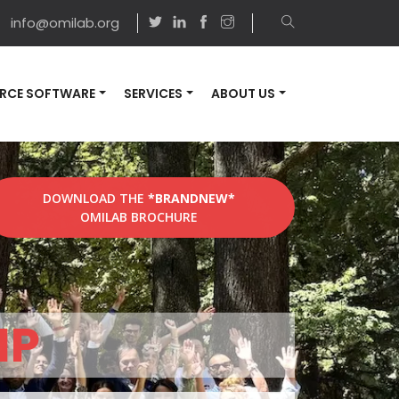
info@omilab.org
RCE SOFTWARE
SERVICES
ABOUT US
DOWNLOAD THE
*BRANDNEW*
OMILAB BROCHURE
MP