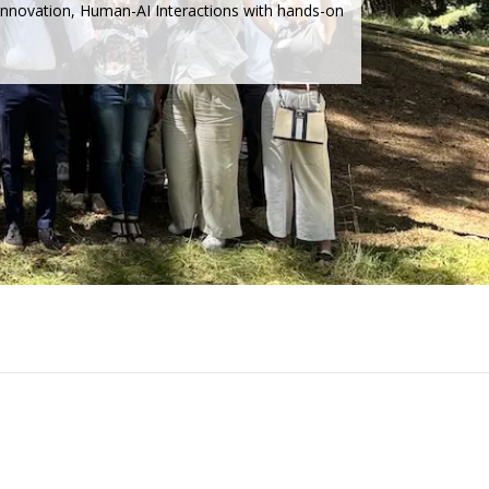
 Innovation, Human-AI Interactions with hands-on