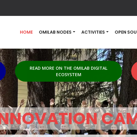
HOME
OMILAB NODES
ACTIVITIES
OPEN SOU
READ MORE ON THE OMILAB DIGITAL
ECOSYSTEM
INNOVATION CA