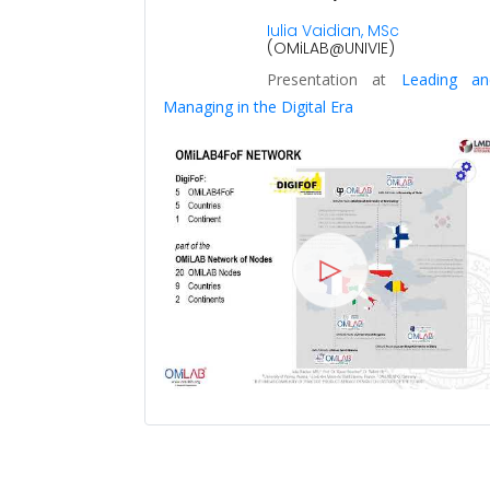
0
Iulia Vaidian, MSc
(OMiLAB@UNIVIE)
Presentation at
Leading an
Managing in the Digital Era