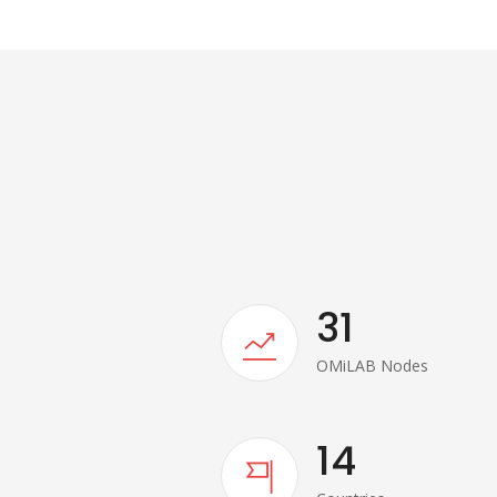
31
OMiLAB Nodes
14