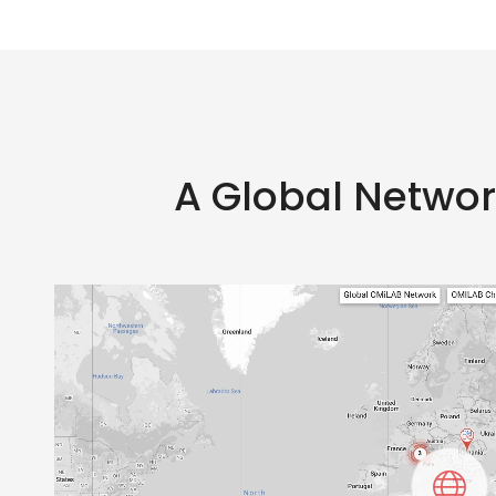
A Global Netwo