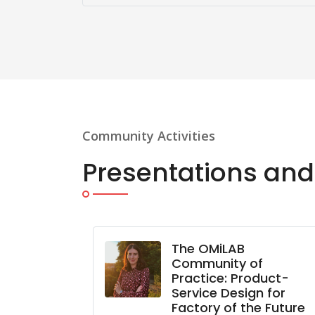
Community Activities
Presentations and
lcome
The OMiLAB
LAB Korea
Community of
Practice: Product-
oonkun Lee)
Service Design for
Factory of the Future