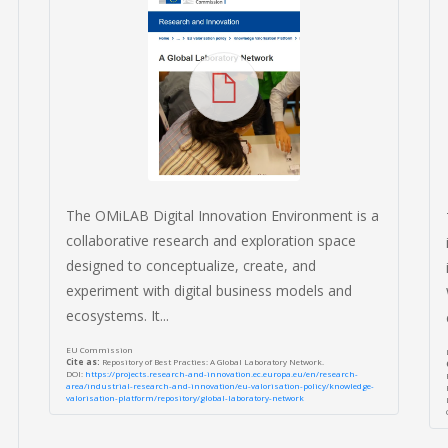
The OMiLAB Digital Innovation Environment is a
collaborative research and exploration space
designed to conceptualize, create, and
experiment with digital business models and
ecosystems. It...
EU Commission
Cite as:
Repository of Best Practies: A Global Laboratory Network.
DOI:
https://projects.research-and-innovation.ec.europa.eu/en/research-
area/industrial-research-and-innovation/eu-valorisation-policy/knowledge-
valorisation-platform/repository/global-laboratory-network