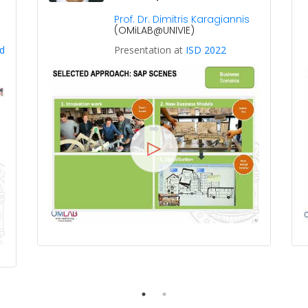
Prof. Dr. Dimitris Karagiannis
(OMiLAB@UNIVIE)
d
Presentation at
ISD 2022