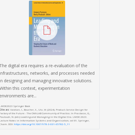
In an era 
most facet
Design Th
valuable dr
Wirtschaftsinfo
Cite as:
Völz, Al
Haptic Design Thi
Wirtschaftsinfor
DOI:
https://aise
The digital era requires a re-evaluation of the
infrastructures, networks, and processes needed
in designing and managing innovative solutions.
Within this context, experimentation
environments are...
LMDE2023 Springer Book
Cite as:
Vaidian, I., Boucher, X., Utz, W. (2024). Product-Service Design for
Factory of the Future - The OMiLAB Community of Practice. In Prastacos, G.,
Pouloudi, N. (eds) Leading and Managing in the Digital Era. LMDE 2023.
Lecture Notes in Information Systems and Organisation, vol 69. Springer,
Cham. DOI:
https://doi.org/10.1007/978-3-031-65782-5_11