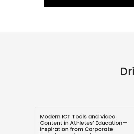
Dr
ling
Modern ICT Tools and Video
 The
Content in Athletes’ Education—
Inspiration from Corporate