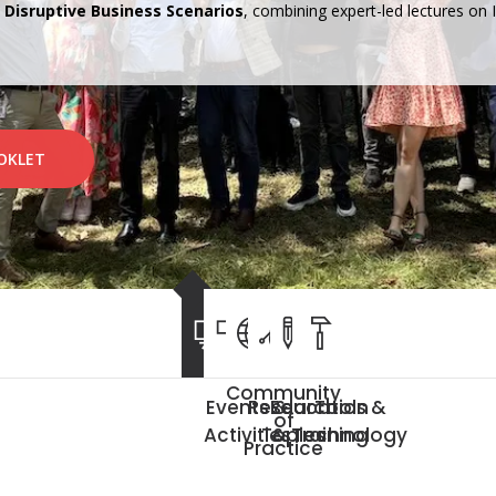
n Disruptive Business Scenarios
, combining expert-led lectures on
OKLET
Community
Events &
Research
Education
Tools &
NEMO2026
of
Activities
Topics
& Training
Technology
Practice