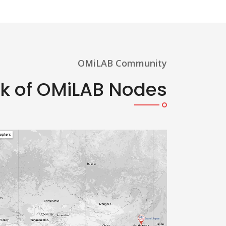
OMiLAB Community
rk of OMiLAB Nodes