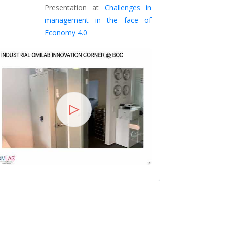
Dr. Robert 
Presentation at
Challenges in
Presentation
management in the face of
Economy 4.0