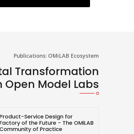
Publications: OMiLAB Ecosystem
ital Transformation
h Open Model Labs
Product-Service Design for
Digital
Factory of the Future - The OMiLAB
Thinkin
Community of Practice