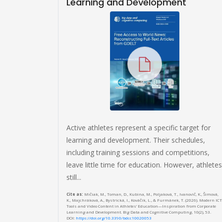
Learning and Development
community
ools,
se
n Systems
 Miron, E. (2019).
he OMiLAB Digital
ion Systems, 44.
Active athletes represent a specific target for
learning and development. Their schedules,
including training sessions and competitions,
leave little time for education. However, athletes
still...
Cite as:
Mičiak, M., Toman, D., Kubina, M., Poljaková, T., Ivanovič, K., Šimová,
K., Majchráková, A., Bystrická, I., Kováčik, L., & Furmánek, T. (2026). Modern ICT
Tools and Video Content in Athletes’ Education—Inspiration from Corporate
Learning and Development. Big Data and Cognitive Computing, 10(2), 53.
DOI:
https://doi.org/10.3390/bdcc10020053