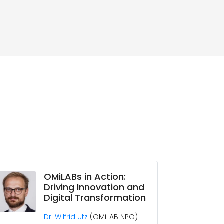
OMiLABs in Action:
Driving Innovation and
Digital Transformation
Dr. Wilfrid Utz
(OMiLAB NPO)