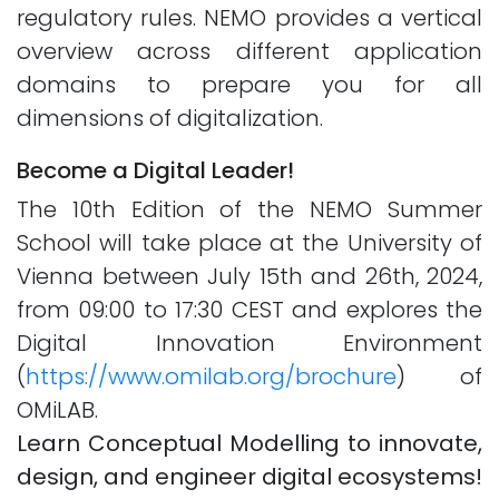
regulatory rules. NEMO provides a vertical
overview across different application
domains to prepare you for all
dimensions of digitalization.
Become a Digital Leader!
The 10th Edition of the NEMO Summer
School will take place at the University of
Vienna between July 15th and 26th, 2024,
from 09:00 to 17:30 CEST and explores the
Digital Innovation Environment
(
https://www.omilab.org/brochure
) of
OMiLAB.
Learn Conceptual Modelling to innovate,
design, and engineer digital ecosystems!