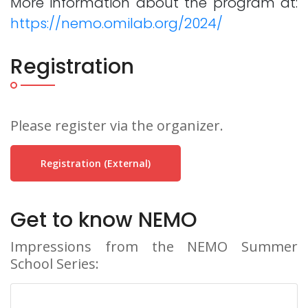
More information about the program at:
https://nemo.omilab.org/2024/
Registration
Please register via the organizer.
Registration (external)
Get to know NEMO
Impressions from the NEMO Summer
School Series: