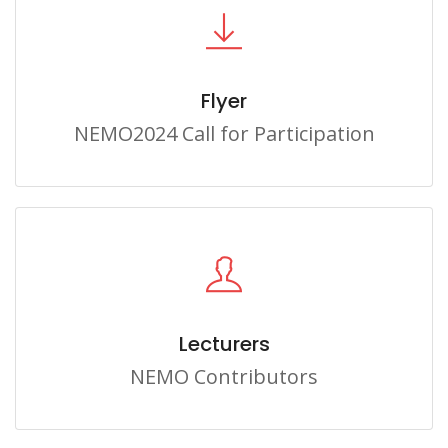
Flyer
NEMO2024 Call for Participation
Lecturers
NEMO Contributors