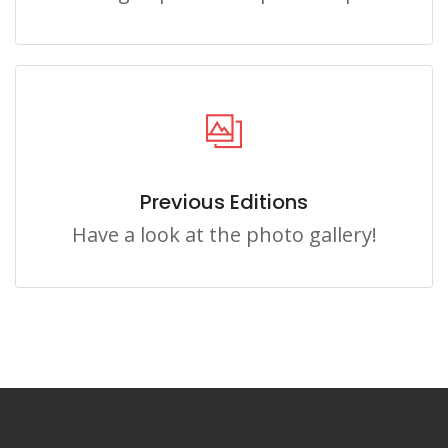
Previous Editions
Have a look at the photo gallery!