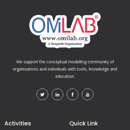
We support the conceptual modelling community of
organizations and individuals with tools, knowledge and
education.
Activities
Quick Link