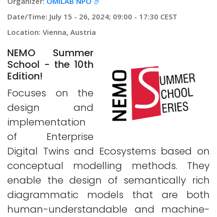
Organizer:
OMiLAB NPO
Date/Time: July 15 - 26, 2024; 09:00 - 17:30 CEST
Location: Vienna, Austria
NEMO Summer
School - the 10th
Edition!
Focuses on the
design and
implementation
of Enterprise
Digital Twins and Ecosystems based on
conceptual modelling methods. They
enable the design of semantically rich
diagrammatic models that are both
human-understandable and machine-