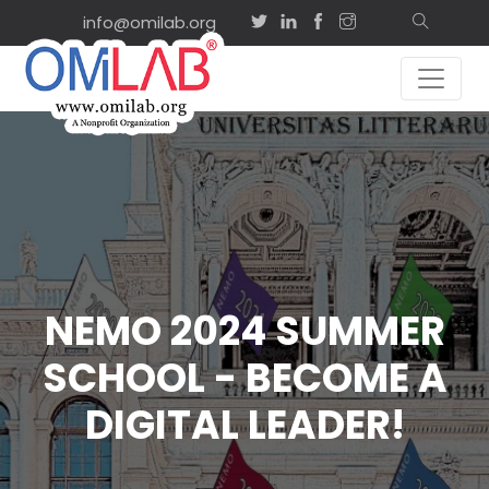
info@omilab.org
NEMO 2024 SUMMER
SCHOOL - BECOME A
DIGITAL LEADER!