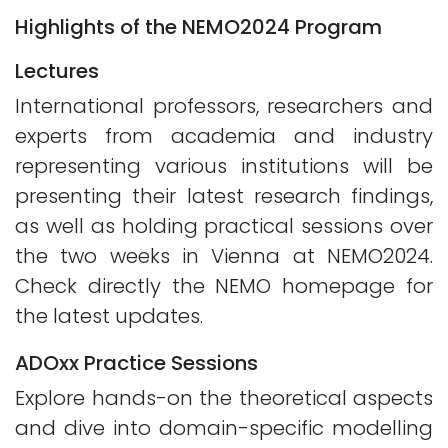
Highlights of the NEMO2024 Program
Lectures
International professors, researchers and
experts from academia and industry
representing various institutions will be
presenting their latest research findings,
as well as holding practical sessions over
the two weeks in Vienna at NEMO2024.
Check directly the NEMO homepage for
the latest updates.
ADOxx Practice Sessions
Explore hands-on the theoretical aspects
and dive into domain-specific modelling