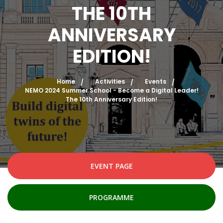
THE 10TH
ANNIVERSARY
EDITION!
Home
Activities
Events
NEMO 2024 Summer School - Become a Digital Leader!
The 10th Anniversary Edition!
EVENT PAGE
PROGRAMME