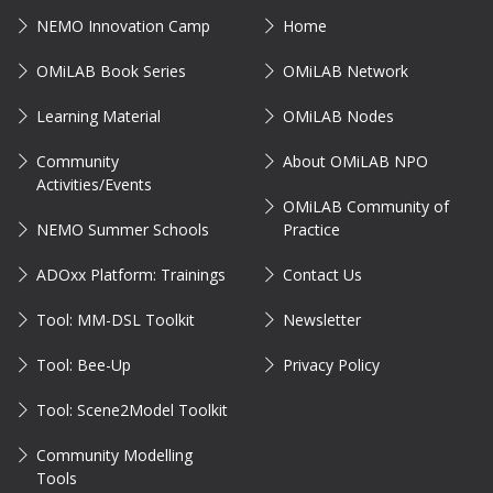
NEMO Innovation Camp
Home
OMiLAB Book Series
OMiLAB Network
Learning Material
OMiLAB Nodes
Community
About OMiLAB NPO
Activities/Events
OMiLAB Community of
NEMO Summer Schools
Practice
ADOxx Platform: Trainings
Contact Us
Tool: MM-DSL Toolkit
Newsletter
Tool: Bee-Up
Privacy Policy
Tool: Scene2Model Toolkit
Community Modelling
Tools