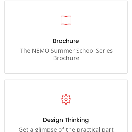
Brochure
The NEMO Summer School Series
Brochure
Design Thinking
Get a glimpse of the practical part