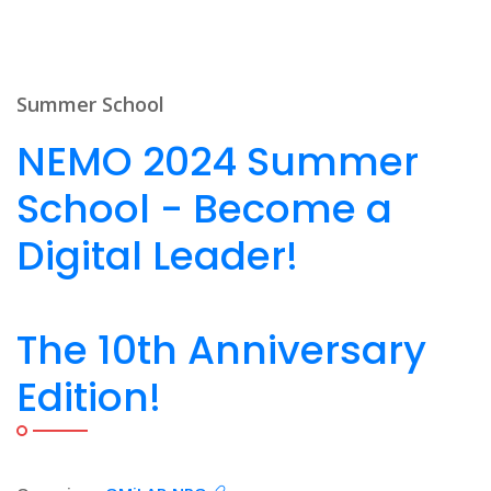
Summer School
NEMO 2024 Summer
School - Become a
Digital Leader!
The 10th Anniversary
Edition!