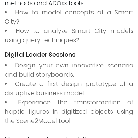
methods and ADOxx tools.
How to model concepts of a Smart
City?
How to analyze Smart City models
using query techniques?
Digital Leader Sessions
Design your own innovative scenario
and build storyboards.
Create a first design prototype of a
disruptive business model.
Experience the transformation of
haptic figures in digitized objects using
the Scene2Model tool.