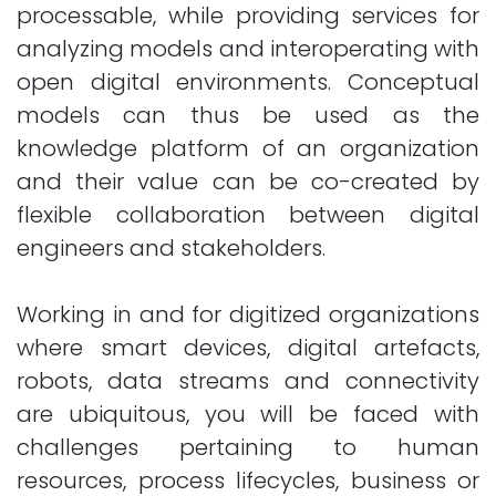
processable, while providing services for
analyzing models and interoperating with
open digital environments. Conceptual
models can thus be used as the
knowledge platform of an organization
and their value can be co-created by
flexible collaboration between digital
engineers and stakeholders.
Working in and for digitized organizations
where smart devices, digital artefacts,
robots, data streams and connectivity
are ubiquitous, you will be faced with
challenges pertaining to human
resources, process lifecycles, business or