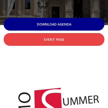
DOWNLOAD AGENDA
EVENT PAGE