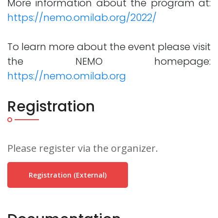
More information about the program at:
https://nemo.omilab.org/2022/
To learn more about the event please visit
the NEMO homepage:
https://nemo.omilab.org
Registration
Please register via the organizer.
Registration (external)