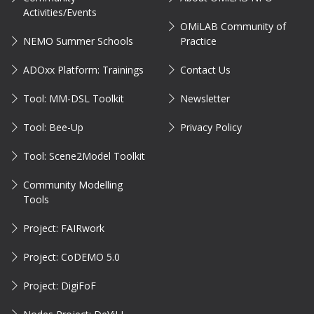
Activities/Events
OMiLAB Community of
NEMO Summer Schools
Practice
ADOxx Platform: Trainings
Contact Us
Tool: MM-DSL Toolkit
Newsletter
Tool: Bee-Up
Privacy Policy
Tool: Scene2Model Toolkit
Community Modelling
Tools
Project: FAIRwork
Project: CoDEMO 5.0
Project: DigiFoF