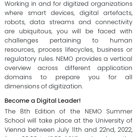
Working in and for digitized organizations
where smart devices, digital artefacts,
robots, data streams and connectivity
are ubiquitous, you will be faced with
challenges pertaining to human
resources, process lifecycles, business or
regulatory rules. NEMO provides a vertical
overview across different application
domains to prepare you for all
dimensions of digitization.
Become a Digital Leader!
The 8th Edition of the NEMO Summer
School will take place at the University of
Vienna between July 11th and 22nd, 2022,