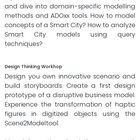
and dive into domain-specific modelling
methods and ADOxx tools. How to model
concepts of a Smart City? How to analyze
Smart City models using query
techniques?
Design Thinking Workhop
Design you own innovative scenario and
build storyboards. Create a first design
prototype of a disruptive business model.
Experience the transformation of haptic
figures in digitized objects using the
Scene2Modeltool.