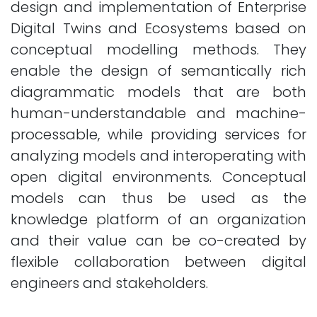
design and implementation of Enterprise
Digital Twins and Ecosystems based on
conceptual modelling methods. They
enable the design of semantically rich
diagrammatic models that are both
human-understandable and machine-
processable, while providing services for
analyzing models and interoperating with
open digital environments. Conceptual
models can thus be used as the
knowledge platform of an organization
and their value can be co-created by
flexible collaboration between digital
engineers and stakeholders.