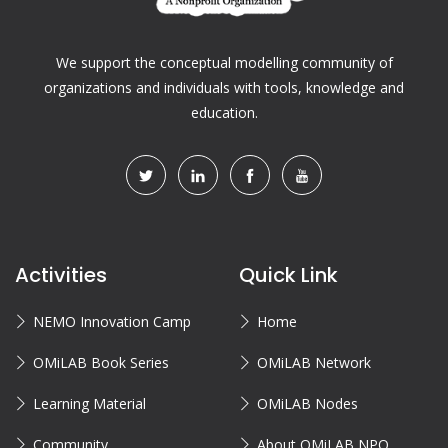
We support the conceptual modelling community of
organizations and individuals with tools, knowledge and
education.
Activities
Quick Link
NEMO Innovation Camp
Home
OMiLAB Book Series
OMiLAB Network
Learning Material
OMiLAB Nodes
Community
About OMiLAB NPO