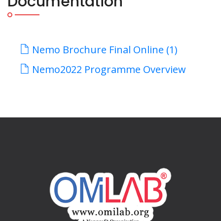
Documentation
Nemo Brochure Final Online (1)
Nemo2022 Programme Overview