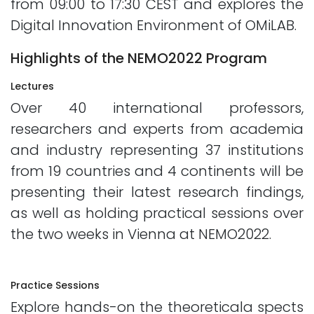
from 09:00 to 17:30 CEST and explores the
Digital Innovation Environment of OMiLAB.
Highlights of the NEMO2022 Program
Lectures
Over 40 international professors,
researchers and experts from academia
and industry representing 37 institutions
from 19 countries and 4 continents will be
presenting their latest research findings,
as well as holding practical sessions over
the two weeks in Vienna at NEMO2022.
Practice Sessions
Explore hands-on the theoreticala spects