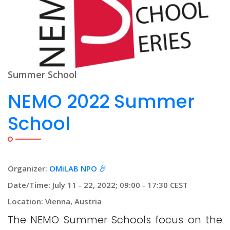
Summer School
NEMO 2022 Summer
School
Organizer:
OMiLAB NPO
Date/Time: July 11 - 22, 2022; 09:00 - 17:30 CEST
Location: Vienna, Austria
The NEMO Summer Schools focus on the