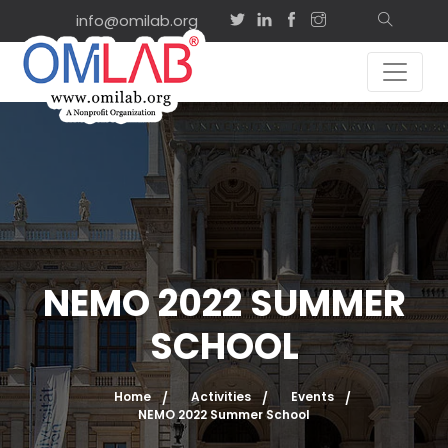
info@omilab.org
NEMO 2022 SUMMER
SCHOOL
Home
Activities
Events
NEMO 2022 Summer School