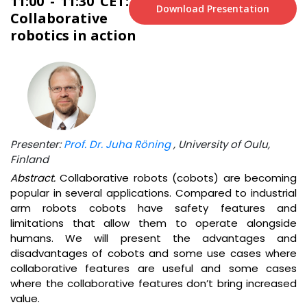
11:00 - 11:30 CET:
Download Presentation
Collaborative
robotics in action
Presenter:
Prof. Dr. Juha Röning
, University of Oulu,
Finland
Abstract.
Collaborative robots (cobots) are becoming
popular in several applications. Compared to industrial
arm robots cobots have safety features and
limitations that allow them to operate alongside
humans. We will present the advantages and
disadvantages of cobots and some use cases where
collaborative features are useful and some cases
where the collaborative features don’t bring increased
value.