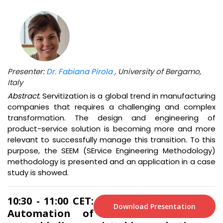
Presenter:
Dr. Fabiana Pirola
, University of Bergamo,
Italy
Abstract.
Servitization is a global trend in manufacturing
companies that requires a challenging and complex
transformation. The design and engineering of
product-service solution is becoming more and more
relevant to successfully manage this transition. To this
purpose, the SEEM (SErvice Engineering Methodology)
methodology is presented and an application in a case
study is showed.
10:30 - 11:00 CET:
Download Presentation
Automation of