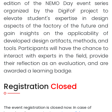
edition of the NEMO Day event series
organized by the DigiFoF project to
elevate student's expertise in design
aspects of the factory of the future and
gain insights on the applicability of
developed design artifacts, methods, and
tools. Participants will have the chance to
interact with experts in the field, provide
their reflection as an evaluation, and are
awarded a learning badge.
Registration
Closed
The event registration is closed now. In case of