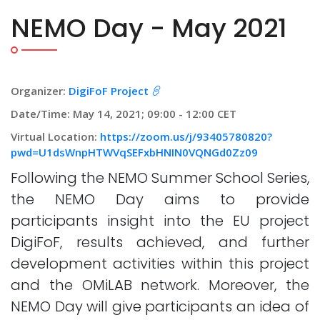
NEMO Day - May 2021
Organizer:
DigiFoF Project
Date/Time: May 14, 2021; 09:00 - 12:00 CET
Virtual Location:
https://zoom.us/j/93405780820?
pwd=U1dsWnpHTWVqSEFxbHNIN0VQNGd0Zz09
Following the NEMO Summer School Series,
the NEMO Day aims to provide
participants insight into the EU project
DigiFoF, results achieved, and further
development activities within this project
and the OMiLAB network. Moreover, the
NEMO Day will give participants an idea of