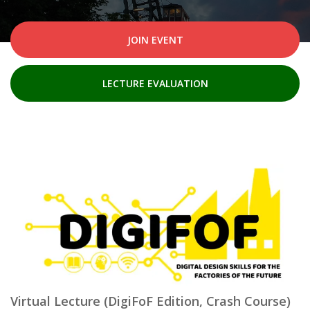
JOIN EVENT
LECTURE EVALUATION
Virtual Lecture (DigiFoF Edition, Crash Course)