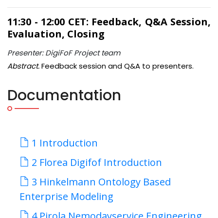
11:30 - 12:00 CET: Feedback, Q&A Session,
Evaluation, Closing
Presenter: DigiFoF Project team
Abstract.
Feedback session and Q&A to presenters.
Documentation
1 Introduction
2 Florea Digifof Introduction
3 Hinkelmann Ontology Based
Enterprise Modeling
4 Pirola Nemodayservice Engineering