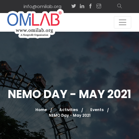
info@omilab.org
NEMO DAY - MAY 2021
Home
Activities
Events
NEMO Day - May 2021