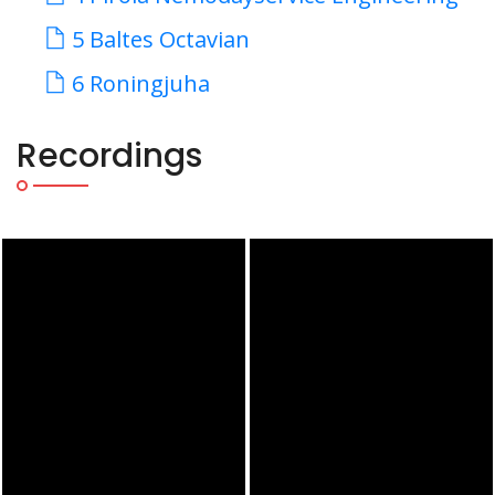
5 Baltes Octavian
6 Roningjuha
Recordings