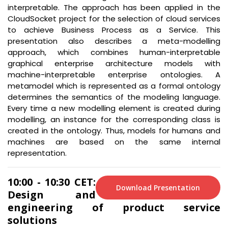
interpretable. The approach has been applied in the
CloudSocket project for the selection of cloud services
to achieve Business Process as a Service. This
presentation also describes a meta-modelling
approach, which combines human-interpretable
graphical enterprise architecture models with
machine-interpretable enterprise ontologies. A
metamodel which is represented as a formal ontology
determines the semantics of the modeling language.
Every time a new modelling element is created during
modelling, an instance for the corresponding class is
created in the ontology. Thus, models for humans and
machines are based on the same internal
representation.
10:00 - 10:30 CET:
Download Presentation
Design and
engineering of product service
solutions