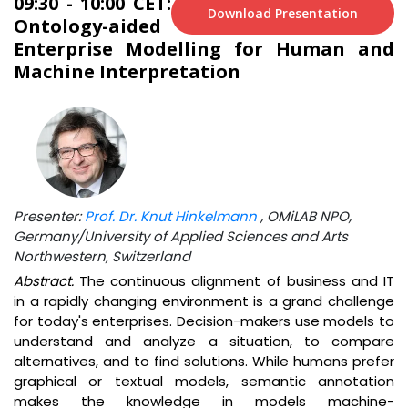
09:30 - 10:00 CET:
Download Presentation
Ontology-aided
Enterprise Modelling for Human and
Machine Interpretation
Presenter:
Prof. Dr. Knut Hinkelmann
, OMiLAB NPO,
Germany/University of Applied Sciences and Arts
Northwestern, Switzerland
Abstract.
The continuous alignment of business and IT
in a rapidly changing environment is a grand challenge
for today's enterprises. Decision-makers use models to
understand and analyze a situation, to compare
alternatives, and to find solutions. While humans prefer
graphical or textual models, semantic annotation
makes the knowledge in models machine-