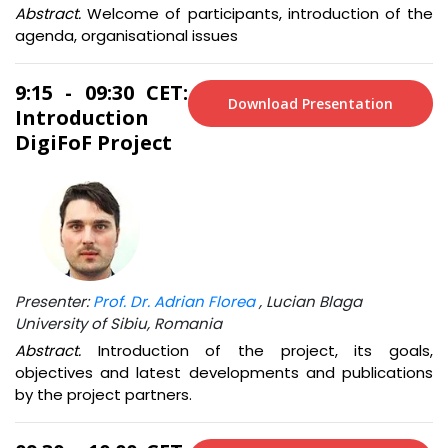
Abstract.
Welcome of participants, introduction of the
agenda, organisational issues
9:15 - 09:30 CET:
Download Presentation
Introduction
DigiFoF Project
Presenter:
Prof. Dr. Adrian Florea
, Lucian Blaga
University of Sibiu, Romania
Abstract.
Introduction of the project, its goals,
objectives and latest developments and publications
by the project partners.