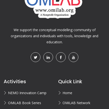
We support the conceptual modelling community of
organizations and individuals with tools, knowledge and
education.
Activities
Quick Link
NEMO Innovation Camp
Home
OMiLAB Book Series
OMiLAB Network