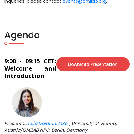
inqueries, please contact
events@omilab.org
.
Agenda
9:00 - 09:15 CET:
Download Presentation
Welcome and
Introduction
Presenter:
Iulia Vaidian, MSc.
, University of Vienna,
Austria/OMiLAB NPO, Berlin, Germany