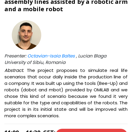
assembly lines assisted by a robotic arm
and a mobile robot
Presenter:
Octavian-Isaia Baltes
, Lucian Blaga
University of Sibiu, Romania
Abstract.
The project proposes to simulate real life
scenarios that occur daily inside the production line of
a company. It was built up using the tools (Bee-Up) and
robots (dobot and mbot) provided by OMiLAB and we
chose this kind of scenario because we found it very
suitable for the type and capabilities of the robots. The
project is in its initial state and will be improved with
more complex scenarios.