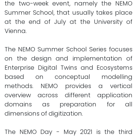
the two-week event, namely the NEMO
Summer School, that usually takes place
at the end of July at the University of
Vienna.
The NEMO Summer School Series focuses
on the design and implementation of
Enterprise Digital Twins and Ecosystems
based on conceptual modelling
methods. NEMO provides a vertical
overview across different application
domains as preparation for all
dimensions of digitization.
The NEMO Day - May 2021 is the third