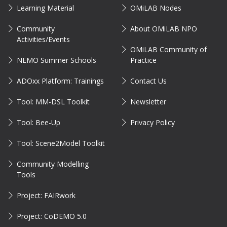
Learning Material
OMiLAB Nodes
Community
About OMiLAB NPO
Activities/Events
OMiLAB Community of
NEMO Summer Schools
Practice
ADOxx Platform: Trainings
Contact Us
Tool: MM-DSL Toolkit
Newsletter
Tool: Bee-Up
Privacy Policy
Tool: Scene2Model Toolkit
Community Modelling
Tools
Project: FAIRwork
Project: CoDEMO 5.0