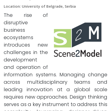
Location: University of Belgrade, Serbia
The rise of
disruptive
business
ecosystems
introduces new
challenges in the
development
and operation of
information systems. Managing change
across multidisciplinary teams and
leading innovation at a global scale
requires new approaches. Design thinking
serves as a key instrument to address this