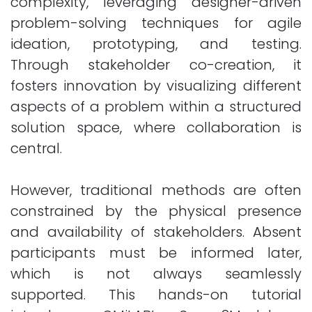
complexity, leveraging designer-driven
problem-solving techniques for agile
ideation, prototyping, and testing.
Through stakeholder co-creation, it
fosters innovation by visualizing different
aspects of a problem within a structured
solution space, where collaboration is
central.
However, traditional methods are often
constrained by the physical presence
and availability of stakeholders. Absent
participants must be informed later,
which is not always seamlessly
supported. This hands-on tutorial