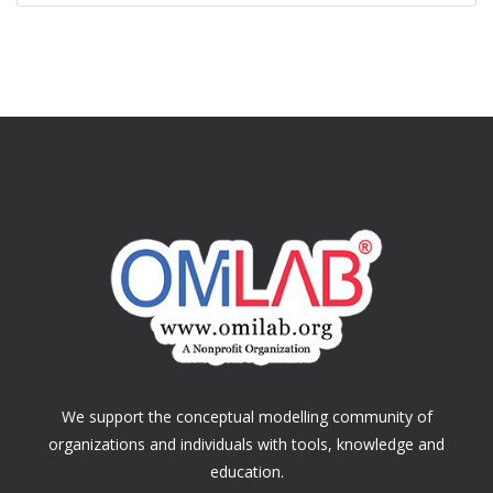
We support the conceptual modelling community of
organizations and individuals with tools, knowledge and
education.