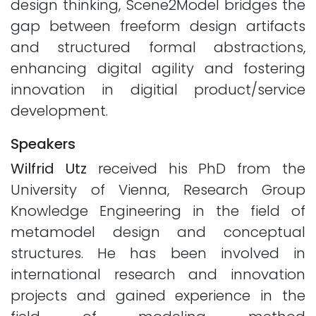
design thinking, Scene2Model bridges the
gap between freeform design artifacts
and structured formal abstractions,
enhancing digital agility and fostering
innovation in digitial product/service
development.
Speakers
Wilfrid Utz
received his PhD from the
University of Vienna, Research Group
Knowledge Engineering in the field of
metamodel design and conceptual
structures. He has been involved in
international research and innovation
projects and gained experience in the