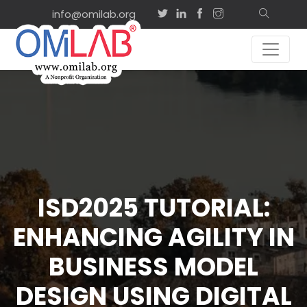
info@omilab.org
ISD2025 TUTORIAL:
ENHANCING AGILITY IN
BUSINESS MODEL
DESIGN USING DIGITAL