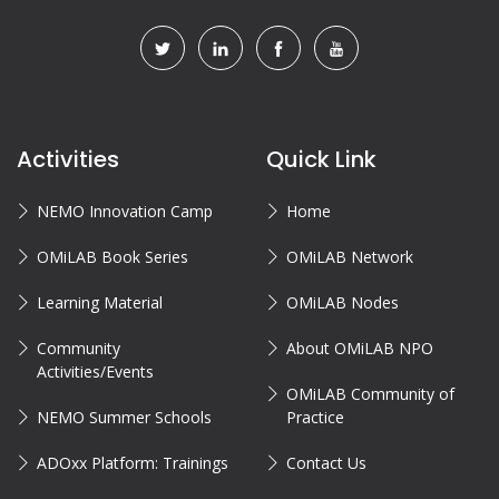
Activities
Quick Link
NEMO Innovation Camp
Home
OMiLAB Book Series
OMiLAB Network
Learning Material
OMiLAB Nodes
Community
About OMiLAB NPO
Activities/Events
OMiLAB Community of
NEMO Summer Schools
Practice
ADOxx Platform: Trainings
Contact Us