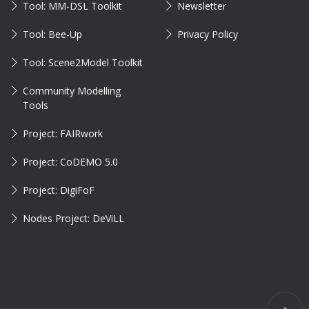
Tool: MM-DSL Toolkit
Newsletter
Tool: Bee-Up
Privacy Policy
Tool: Scene2Model Toolkit
Community Modelling
Tools
Project: FAIRwork
Project: CoDEMO 5.0
Project: DigiFoF
Nodes Project: DeViLL