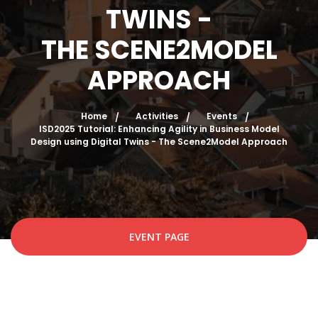
TWINS -
THE SCENE2MODEL
APPROACH
Home
Activities
Events
ISD2025 Tutorial: Enhancing Agility in Business Model
Design using Digital Twins - The Scene2Model Approach
EVENT PAGE