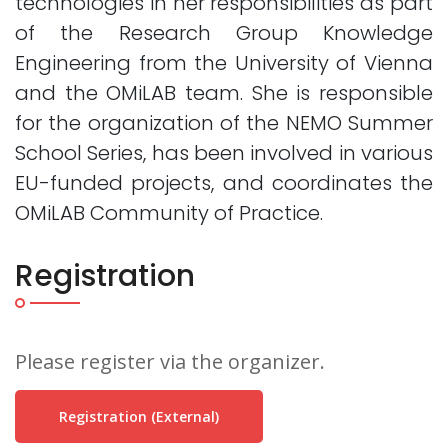
technologies in her responsibilities as part
of the Research Group Knowledge
Engineering from the University of Vienna
and the OMiLAB team. She is responsible
for the organization of the NEMO Summer
School Series, has been involved in various
EU-funded projects, and coordinates the
OMiLAB Community of Practice.
Registration
Please register via the organizer.
Registration (external)