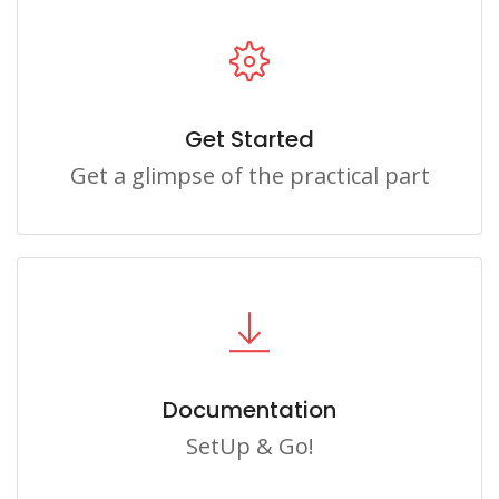
Get Started
Get a glimpse of the practical part
Documentation
SetUp & Go!