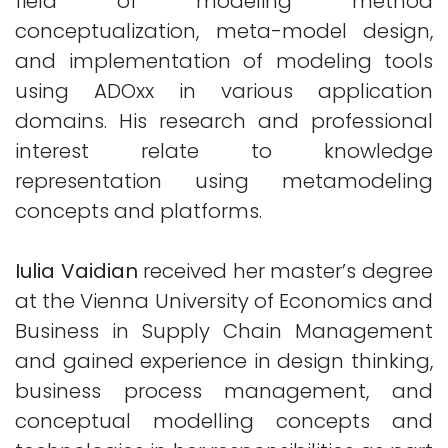
field of modeling method
conceptualization, meta-model design,
and implementation of modeling tools
using ADOxx in various application
domains. His research and professional
interest relate to knowledge
representation using metamodeling
concepts and platforms.
Iulia Vaidian
received her master’s degree
at the Vienna University of Economics and
Business in Supply Chain Management
and gained experience in design thinking,
business process management, and
conceptual modelling concepts and