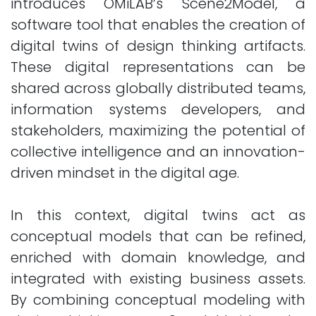
introduces OMiLAB’s Scene2Model, a
software tool that enables the creation of
digital twins of design thinking artifacts.
These digital representations can be
shared across globally distributed teams,
information systems developers, and
stakeholders, maximizing the potential of
collective intelligence and an innovation-
driven mindset in the digital age.
In this context, digital twins act as
conceptual models that can be refined,
enriched with domain knowledge, and
integrated with existing business assets.
By combining conceptual modeling with