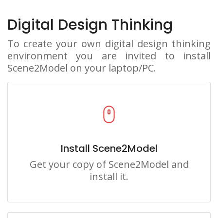
Digital Design Thinking
To create your own digital design thinking
environment you are invited to install
Scene2Model on your laptop/PC.
Install Scene2Model
Get your copy of Scene2Model and
install it.