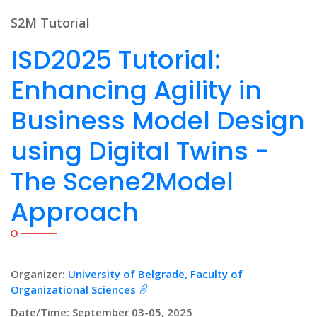
S2M Tutorial
ISD2025 Tutorial:
Enhancing Agility in
Business Model Design
using Digital Twins -
The Scene2Model
Approach
Organizer:
University of Belgrade, Faculty of
Organizational Sciences
Date/Time: September 03-05, 2025