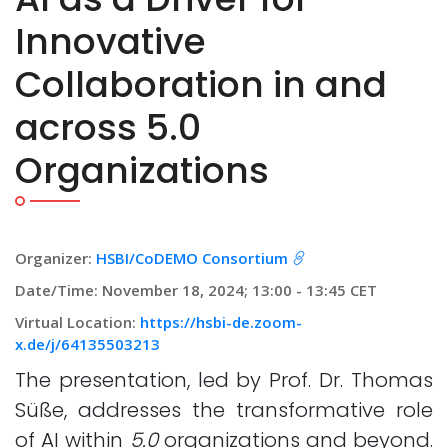
Innovative
Collaboration in and
across 5.0
Organizations
Organizer:
HSBI/CoDEMO Consortium
Date/Time: November 18, 2024; 13:00 - 13:45 CET
Virtual Location:
https://hsbi-de.zoom-
x.de/j/64135503213
The presentation, led by Prof. Dr. Thomas
Süße, addresses the transformative role
of AI within
5.0
organizations and beyond.