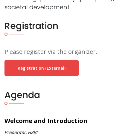
societal development.
Registration
Please register via the organizer.
Registration (external)
Agenda
Welcome and Introduction
Presenter: HSBI