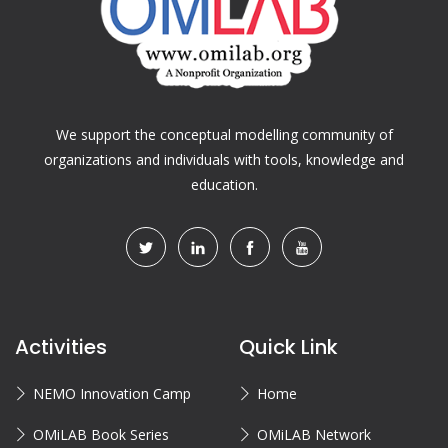
We support the conceptual modelling community of
organizations and individuals with tools, knowledge and
education.
Activities
Quick Link
NEMO Innovation Camp
Home
OMiLAB Book Series
OMiLAB Network