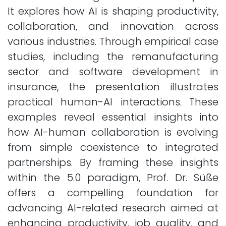
It explores how AI is shaping productivity,
collaboration, and innovation across
various industries. Through empirical case
studies, including the remanufacturing
sector and software development in
insurance, the presentation illustrates
practical human-AI interactions. These
examples reveal essential insights into
how AI-human collaboration is evolving
from simple coexistence to integrated
partnerships. By framing these insights
within the 5.0 paradigm, Prof. Dr. Süße
offers a compelling foundation for
advancing AI-related research aimed at
enhancing productivity, job quality, and