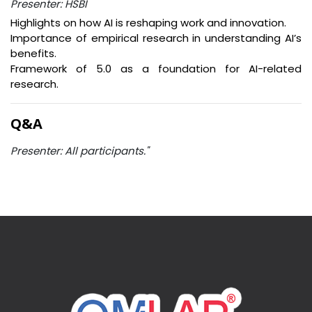
Presenter: HSBI
Highlights on how AI is reshaping work and innovation.
Importance of empirical research in understanding AI’s
benefits.
Framework of 5.0 as a foundation for AI-related
research.
Q&A
Presenter: All participants."