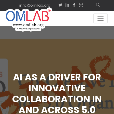
info@omilab.org
AI AS A DRIVER FOR
INNOVATIVE
COLLABORATION IN
AND ACROSS 5.0