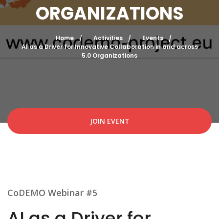
ORGANIZATIONS
Home
Activities
Events
AI as a Driver for Innovative Collaboration in and across
5.0 Organizations
JOIN EVENT
CoDEMO Webinar #5
AI as a Driver for