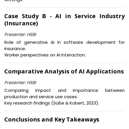
Case Study B - AI in Service Industry
(Insurance)
Presenter: HSBI
Role of generative AI in software development for
insurance.
Worker perspectives on AI interaction.
Comparative Analysis of AI Applications
Presenter: HSBI
Comparing impact and importance between
production and service use cases.
Key research findings (Süße & Kobert, 2023).
Conclusions and Key Takeaways