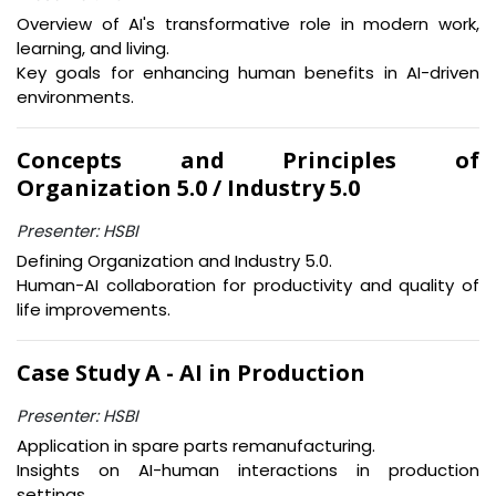
Overview of AI's transformative role in modern work,
learning, and living.
Key goals for enhancing human benefits in AI-driven
environments.
Concepts and Principles of
Organization 5.0 / Industry 5.0
Presenter: HSBI
Defining Organization and Industry 5.0.
Human-AI collaboration for productivity and quality of
life improvements.
Case Study A - AI in Production
Presenter: HSBI
Application in spare parts remanufacturing.
Insights on AI-human interactions in production
settings.