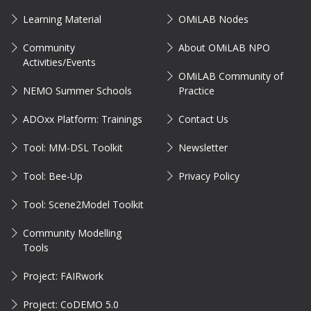
Learning Material
OMiLAB Nodes
Community
About OMiLAB NPO
Activities/Events
OMiLAB Community of
NEMO Summer Schools
Practice
ADOxx Platform: Trainings
Contact Us
Tool: MM-DSL Toolkit
Newsletter
Tool: Bee-Up
Privacy Policy
Tool: Scene2Model Toolkit
Community Modelling
Tools
Project: FAIRwork
Project: CoDEMO 5.0