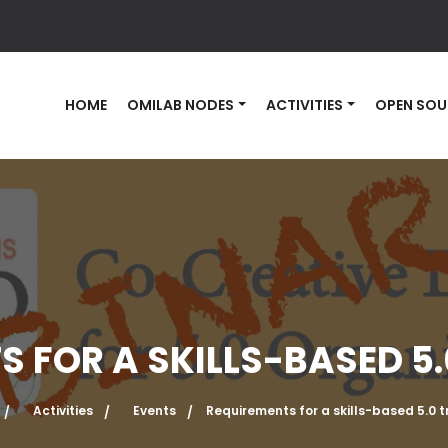
HOME
OMILAB NODES
ACTIVITIES
OPEN SOU
 FOR A SKILLS-BASED 5
Activities
Events
Requirements for a skills-based 5.0 t