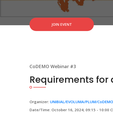
JOIN EVENT
CoDEMO Webinar #3
Requirements for a
Organizer:
UNIBIAL/EVOLUMA/PLUM/CoDEMO
Date/Time: October 16, 2024; 09:15 - 10:00 