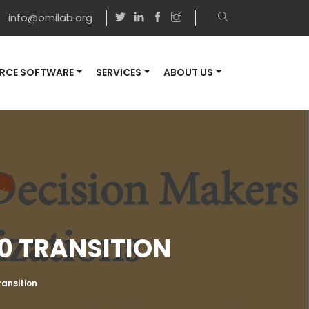
info@omilab.org
RCE SOFTWARE
SERVICES
ABOUT US
.0 TRANSITION
ransition