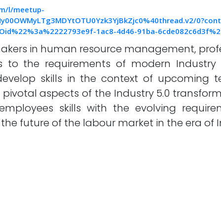
om/l/meetup-
y00OWMyLTg3MDYtOTU0Yzk3YjBkZjc0%40thread.v2/0?con
Oid%22%3a%2222793e9f-1ac8-4d46-91ba-6cde082c6d3f%
makers in human resource management, profe
s to the requirements of modern Industry 
evelop skills in the context of upcoming 
pivotal aspects of the Industry 5.0 transfor
employees skills with the evolving requir
the future of the labour market in the era of I