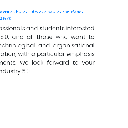
text=%7b%22Tid%22%3a%227860fa8d-
22%7d
ssionals and students interested
5.0, and all those who want to
technological and organisational
mation, with a particular emphasis
ements. We look forward to your
ndustry 5.0.