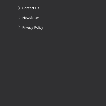
Contact Us
Newsletter
Privacy Policy