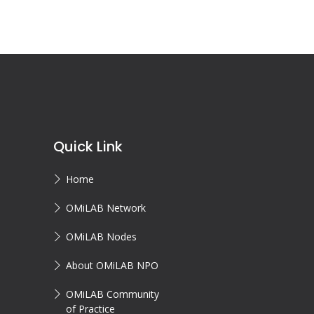
Quick Link
Home
OMiLAB Network
OMiLAB Nodes
About OMiLAB NPO
OMiLAB Community
of Practice