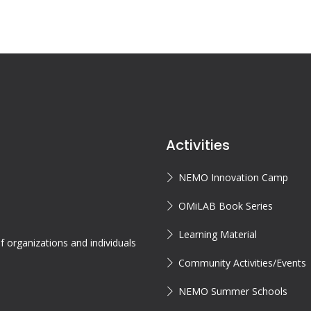
Activities
NEMO Innovation Camp
OMiLAB Book Series
Learning Material
 organizations and individuals
Community Activities/Events
NEMO Summer Schools