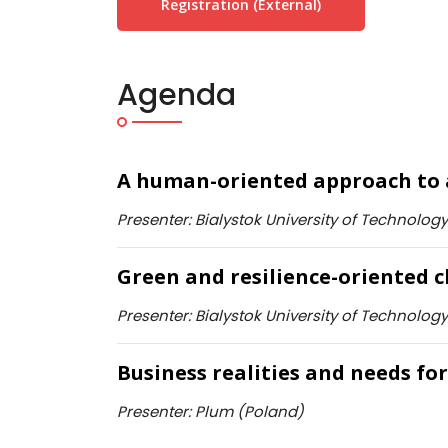
Registration (external)
Agenda
A human-oriented approach to 
Presenter: Bialystok University of Technology
Green and resilience-oriented c
Presenter: Bialystok University of Technology
Business realities and needs for 
Presenter: Plum (Poland)