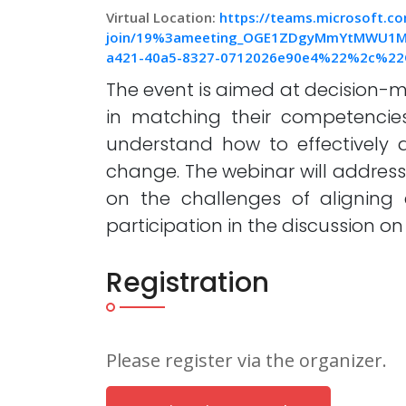
Virtual Location:
https://teams.microsoft.c
join/19%3ameeting_OGE1ZDgyMmYtMWU1M
a421-40a5-8327-0712026e90e4%22%2c%22
The event is aimed at decision-
in matching their competencie
understand how to effectively d
change. The webinar will address 
on the challenges of aligning 
participation in the discussion on 
Registration
Please register via the organizer.