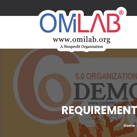
REQUIREMENTS
Home