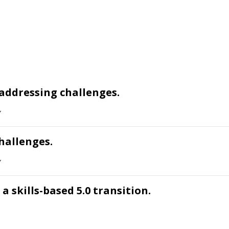
addressing challenges.
hallenges.
a skills-based 5.0 transition.