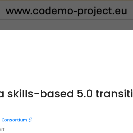
 skills-based 5.0 transit
 Consortium
CET