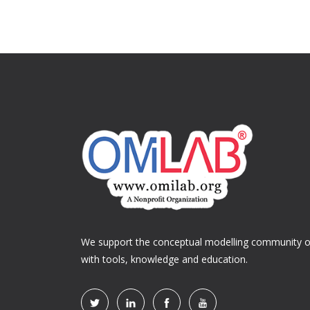
We support the conceptual modelling community of
with tools, knowledge and education.