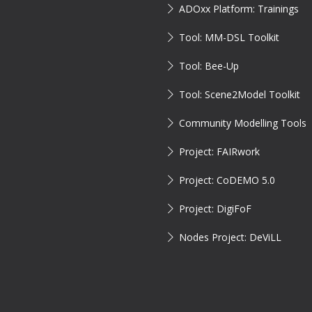
ADOxx Platform: Trainings
Tool: MM-DSL Toolkit
Tool: Bee-Up
Tool: Scene2Model Toolkit
Community Modelling Tools
Project: FAIRwork
Project: CoDEMO 5.0
Project: DigiFoF
Nodes Project: DeViLL