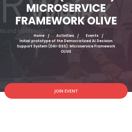
MICROSERVICE
FRAMEWORK OLIVE
Home
Activities
Events
Initial prototype of the Democratized AI Decision
Support System (DAI-DSS): Microservice Framework
OLIVE
JOIN EVENT