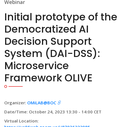
Webinar
Initial prototype of the
Democratized AI
Decision Support
System (DAI-DSS):
Microservice
Framework OLIVE
Organizer:
OMiLAB@BOC
Date/Time: October 24, 2023 13:30 - 14:00 CET
Virtual Location: