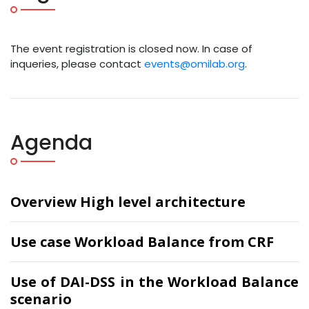
The event registration is closed now. In case of
inqueries, please contact
events@omilab.org
.
Agenda
Overview High level architecture
Use case Workload Balance from CRF
Use of DAI-DSS in the Workload Balance
scenario