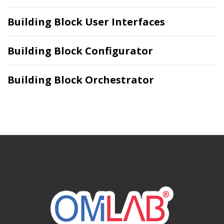
Building Block User Interfaces
Building Block Configurator
Building Block Orchestrator