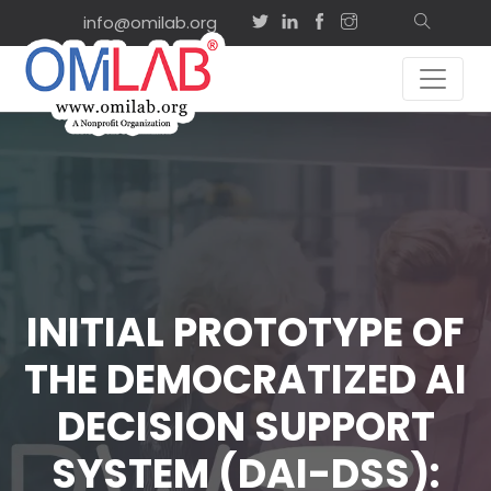
info@omilab.org
INITIAL PROTOTYPE OF
THE DEMOCRATIZED AI
DECISION SUPPORT
SYSTEM (DAI-DSS):