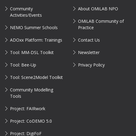
Community
About OMiLAB NPO
Activities/Events
OMiLAB Community of
NEMO Summer Schools
Practice
ADOxx Platform: Trainings
Contact Us
Tool: MM-DSL Toolkit
Newsletter
Tool: Bee-Up
Privacy Policy
Tool: Scene2Model Toolkit
Community Modelling
Tools
Project: FAIRwork
Project: CoDEMO 5.0
Project: DigiFoF