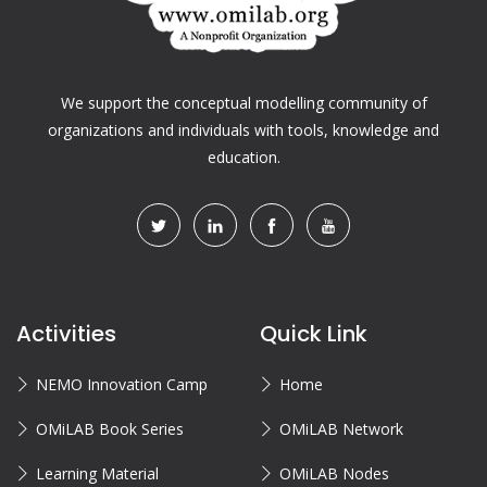
We support the conceptual modelling community of
organizations and individuals with tools, knowledge and
education.
Activities
Quick Link
NEMO Innovation Camp
Home
OMiLAB Book Series
OMiLAB Network
Learning Material
OMiLAB Nodes