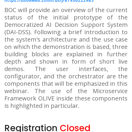
https://us06web.zoom.us/j/87936222985
BOC will provide an overview of the current
status of the initial prototype of the
Democratized AI Decision Support System
(DAI-DSS). Following a brief introduction to
the system's architecture and the use case
on which the demonstration is based, three
building blocks are explained in further
depth and shown in form of short live
demos. The user interfaces, the
configurator, and the orchestrator are the
components that will be emphasized in this
webinar. The use of the Microservice
Framework OLIVE inside these components
is highlighted in particular.
Registration
Closed